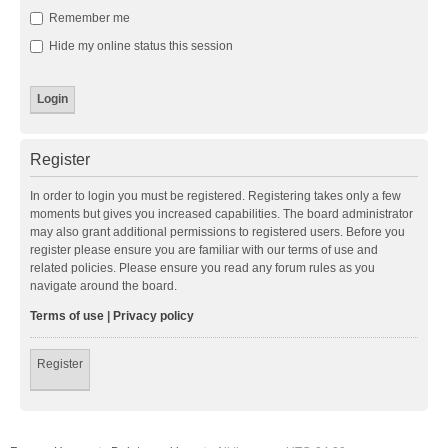
Remember me
Hide my online status this session
Register
In order to login you must be registered. Registering takes only a few
moments but gives you increased capabilities. The board administrator
may also grant additional permissions to registered users. Before you
register please ensure you are familiar with our terms of use and
related policies. Please ensure you read any forum rules as you
navigate around the board.
Terms of use
|
Privacy policy
Register