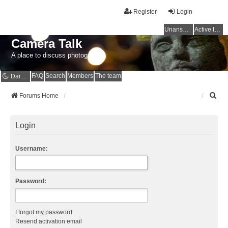
Register
Login
Unanswered topics
Active topics
Camera Talk
A place to discuss photography
FAQ
Search
Members
The team
Dark mode
S
Forums Home
e
a
r
Login
c
h
Username:
Password:
I forgot my password
Resend activation email