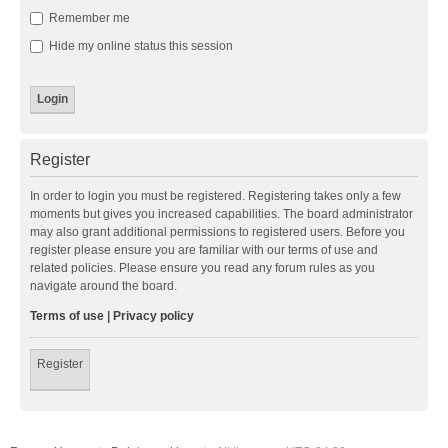
Remember me
Hide my online status this session
Register
In order to login you must be registered. Registering takes only a few
moments but gives you increased capabilities. The board administrator
may also grant additional permissions to registered users. Before you
register please ensure you are familiar with our terms of use and
related policies. Please ensure you read any forum rules as you
navigate around the board.
Terms of use
|
Privacy policy
Register