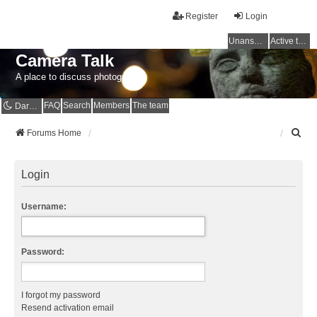
Register
Login
Unanswered topics
Active topics
Camera Talk
A place to discuss photography
FAQ
Search
Members
The team
Dark mode
S
Forums Home
e
a
r
Login
c
h
Username:
Password:
I forgot my password
Resend activation email