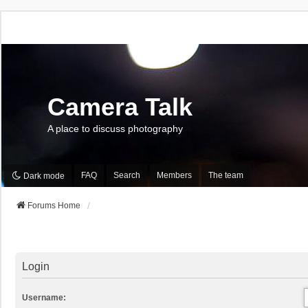
Camera Talk
A place to discuss photography
FAQ
Search
Members
The team
Dark mode
Forums Home
Login
Username: