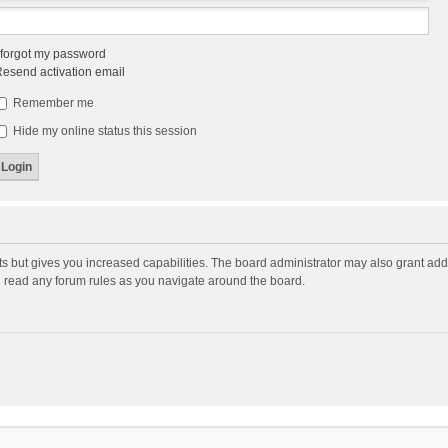
 forgot my password
esend activation email
Remember me
Hide my online status this session
ts but gives you increased capabilities. The board administrator may also grant add
ou read any forum rules as you navigate around the board.