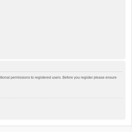
itional permissions to registered users. Before you register please ensure