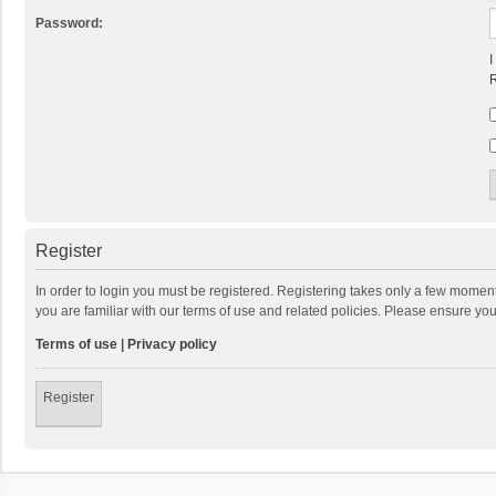
Password:
I
R
Register
In order to login you must be registered. Registering takes only a few momen
you are familiar with our terms of use and related policies. Please ensure y
Terms of use
|
Privacy policy
Register