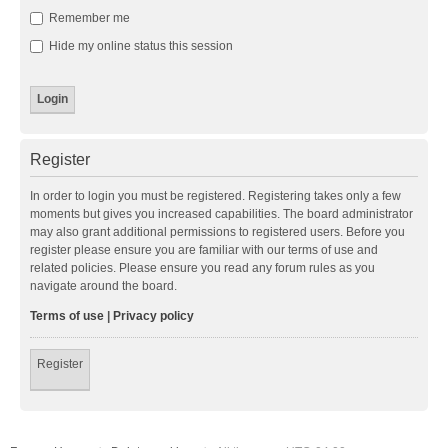
Remember me
Hide my online status this session
Register
In order to login you must be registered. Registering takes only a few
moments but gives you increased capabilities. The board administrator
may also grant additional permissions to registered users. Before you
register please ensure you are familiar with our terms of use and
related policies. Please ensure you read any forum rules as you
navigate around the board.
Terms of use
|
Privacy policy
Register