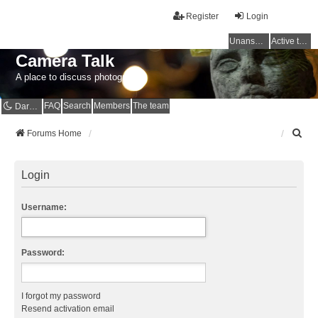
Register
Login
Unanswered topics
Active topics
Camera Talk
A place to discuss photography
FAQ
Search
Members
The team
Dark mode
S
Forums Home
e
a
r
Login
c
h
Username:
Password:
I forgot my password
Resend activation email