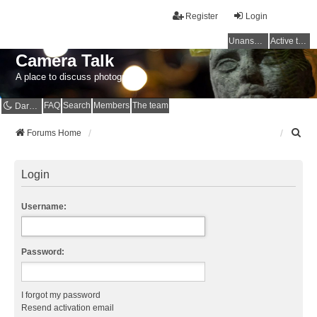
Register
Login
Unanswered topics
Active topics
Camera Talk
A place to discuss photography
FAQ
Search
Members
The team
Dark mode
S
Forums Home
e
a
r
Login
c
h
Username:
Password:
I forgot my password
Resend activation email