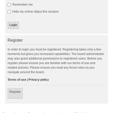
Remember me
Hide my online status this session
Register
In order to login you must be registered. Registering takes only a few
moments but gives you increased capabilities. The board administrator
may also grant additional permissions to registered users. Before you
register please ensure you are familiar with our terms of use and
related policies. Please ensure you read any forum rules as you
navigate around the board.
Terms of use
|
Privacy policy
Register