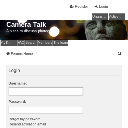
Register
Login
Unanswered topics
Active topics
Camera Talk
A place to discuss photography
FAQ
Search
Members
The team
Dark mode
S
Forums Home
e
a
r
Login
c
h
Username:
Password:
I forgot my password
Resend activation email