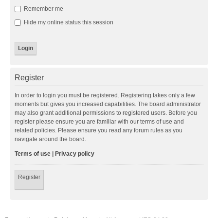
Remember me
Hide my online status this session
Register
In order to login you must be registered. Registering takes only a few
moments but gives you increased capabilities. The board administrator
may also grant additional permissions to registered users. Before you
register please ensure you are familiar with our terms of use and
related policies. Please ensure you read any forum rules as you
navigate around the board.
Terms of use
|
Privacy policy
Register