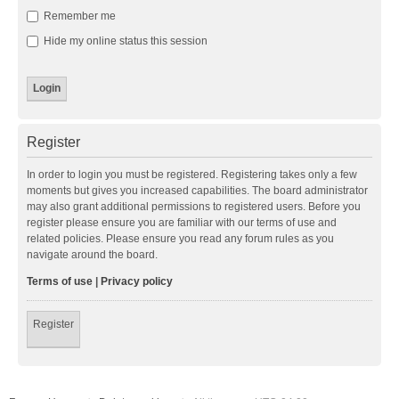
Remember me
Hide my online status this session
Register
In order to login you must be registered. Registering takes only a few
moments but gives you increased capabilities. The board administrator
may also grant additional permissions to registered users. Before you
register please ensure you are familiar with our terms of use and
related policies. Please ensure you read any forum rules as you
navigate around the board.
Terms of use
|
Privacy policy
Register