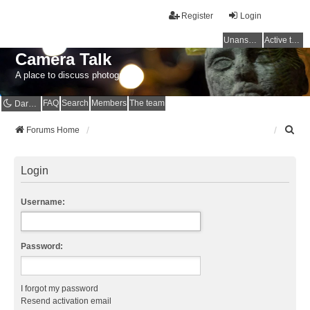
Register
Login
Unanswered topics
Active topics
Camera Talk
A place to discuss photography
FAQ
Search
Members
The team
Dark mode
S
Forums Home
e
a
r
Login
c
h
Username:
Password:
I forgot my password
Resend activation email