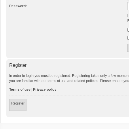
Password:
I
R
Register
In order to login you must be registered. Registering takes only a few momen
you are familiar with our terms of use and related policies. Please ensure y
Terms of use
|
Privacy policy
Register