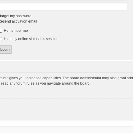
 forgot my password
esend activation email
Remember me
Hide my online status this session
ts but gives you increased capabilities. The board administrator may also grant add
ou read any forum rules as you navigate around the board.