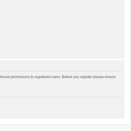
itional permissions to registered users. Before you register please ensure