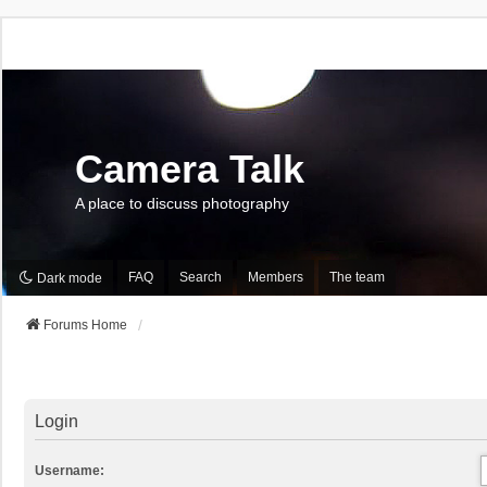
Camera Talk
A place to discuss photography
FAQ
Search
Members
The team
Dark mode
Forums Home
Login
Username: