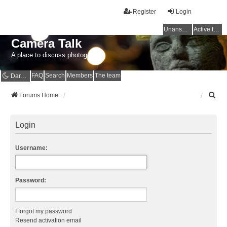
Register
Login
Unanswered topics
Active topics
Camera Talk
A place to discuss photography
FAQ
Search
Members
The team
Dark mode
S
Forums Home
e
a
r
Login
c
h
Username:
Password:
I forgot my password
Resend activation email