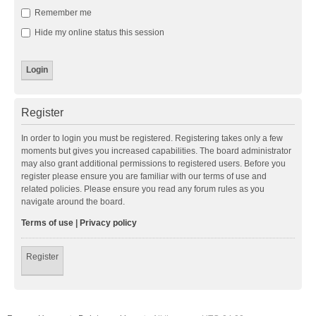
Remember me
Hide my online status this session
Register
In order to login you must be registered. Registering takes only a few
moments but gives you increased capabilities. The board administrator
may also grant additional permissions to registered users. Before you
register please ensure you are familiar with our terms of use and
related policies. Please ensure you read any forum rules as you
navigate around the board.
Terms of use
|
Privacy policy
Register