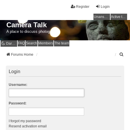
Register
Login
Unanswered topics
Active topics
Camera Talk
A place to discuss photography
FAQ
Search
Members
The team
Dark mode
S
Forums Home
e
a
r
Login
c
h
Username:
Password:
I forgot my password
Resend activation email