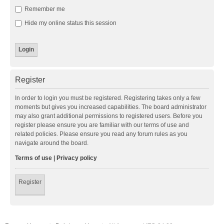
Remember me
Hide my online status this session
Register
In order to login you must be registered. Registering takes only a few
moments but gives you increased capabilities. The board administrator
may also grant additional permissions to registered users. Before you
register please ensure you are familiar with our terms of use and
related policies. Please ensure you read any forum rules as you
navigate around the board.
Terms of use
|
Privacy policy
Register