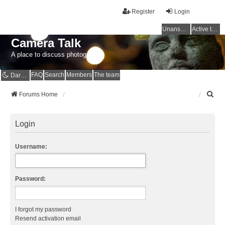
Register
Login
Unanswered topics
Active topics
Camera Talk
A place to discuss photography
FAQ
Search
Members
The team
Dark mode
S
Forums Home
e
a
r
Login
c
h
Username:
Password:
I forgot my password
Resend activation email