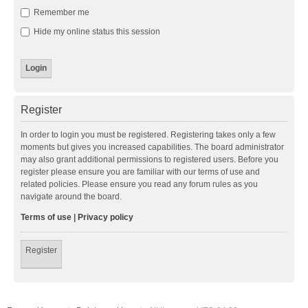
Remember me
Hide my online status this session
Register
In order to login you must be registered. Registering takes only a few
moments but gives you increased capabilities. The board administrator
may also grant additional permissions to registered users. Before you
register please ensure you are familiar with our terms of use and
related policies. Please ensure you read any forum rules as you
navigate around the board.
Terms of use
|
Privacy policy
Register