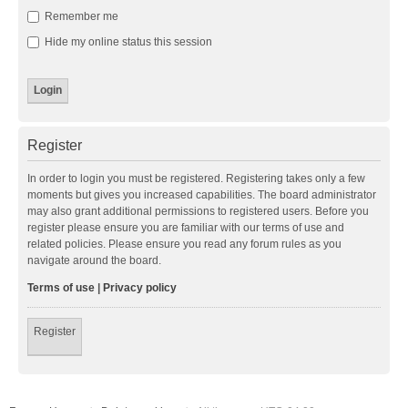
Remember me
Hide my online status this session
Register
In order to login you must be registered. Registering takes only a few
moments but gives you increased capabilities. The board administrator
may also grant additional permissions to registered users. Before you
register please ensure you are familiar with our terms of use and
related policies. Please ensure you read any forum rules as you
navigate around the board.
Terms of use
|
Privacy policy
Register