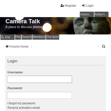
Register
Login
Unanswered topics
Active topics
Camera Talk
A place to discuss photography
FAQ
Search
Members
The team
Dark mode
S
Forums Home
e
a
r
Login
c
h
Username:
Password:
I forgot my password
Resend activation email