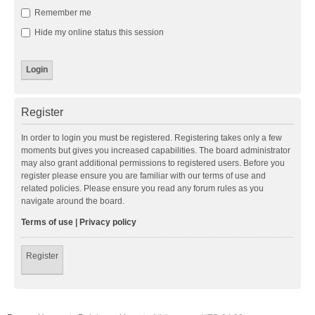
Remember me
Hide my online status this session
Register
In order to login you must be registered. Registering takes only a few
moments but gives you increased capabilities. The board administrator
may also grant additional permissions to registered users. Before you
register please ensure you are familiar with our terms of use and
related policies. Please ensure you read any forum rules as you
navigate around the board.
Terms of use
|
Privacy policy
Register