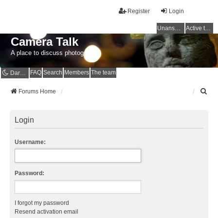
Register
Login
Unanswered topics
Active topics
Camera Talk
A place to discuss photography
FAQ
Search
Members
The team
Dark mode
S
Forums Home
e
a
r
Login
c
h
Username:
Password:
I forgot my password
Resend activation email