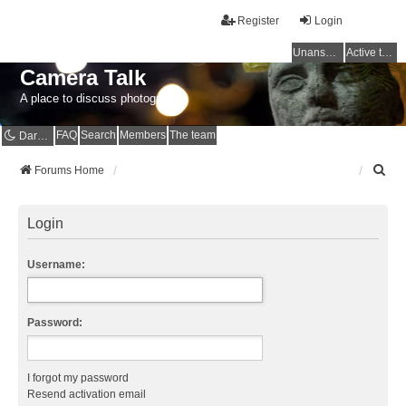
Register
Login
Unanswered topics
Active topics
Camera Talk
A place to discuss photography
FAQ
Search
Members
The team
Dark mode
S
Forums Home
e
a
r
Login
c
h
Username:
Password:
I forgot my password
Resend activation email