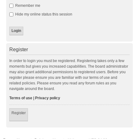
Remember me
Hide my online status this session
Register
In order to login you must be registered. Registering takes only a few
moments but gives you increased capabilities. The board administrator
may also grant additional permissions to registered users. Before you
register please ensure you are familiar with our terms of use and
related policies. Please ensure you read any forum rules as you
navigate around the board.
Terms of use
|
Privacy policy
Register