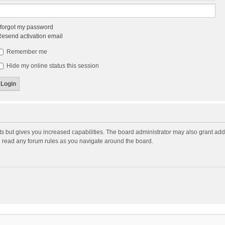
 forgot my password
esend activation email
Remember me
Hide my online status this session
ts but gives you increased capabilities. The board administrator may also grant add
ou read any forum rules as you navigate around the board.