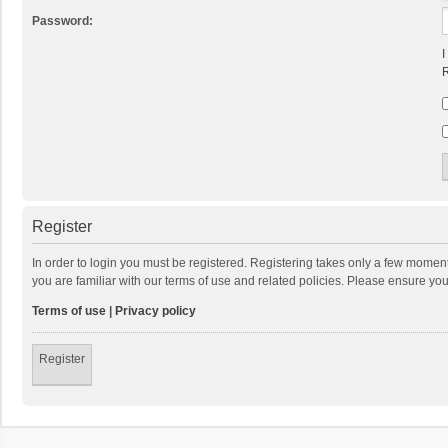
Password:
I
R
Register
In order to login you must be registered. Registering takes only a few momen
you are familiar with our terms of use and related policies. Please ensure y
Terms of use
|
Privacy policy
Register