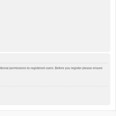
itional permissions to registered users. Before you register please ensure