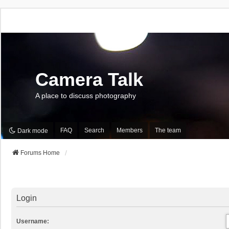
Camera Talk
A place to discuss photography
FAQ
Search
Members
The team
Dark mode
Forums Home
Login
Username: