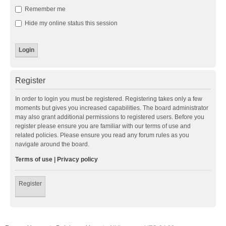
Remember me
Hide my online status this session
Register
In order to login you must be registered. Registering takes only a few
moments but gives you increased capabilities. The board administrator
may also grant additional permissions to registered users. Before you
register please ensure you are familiar with our terms of use and
related policies. Please ensure you read any forum rules as you
navigate around the board.
Terms of use
|
Privacy policy
Register