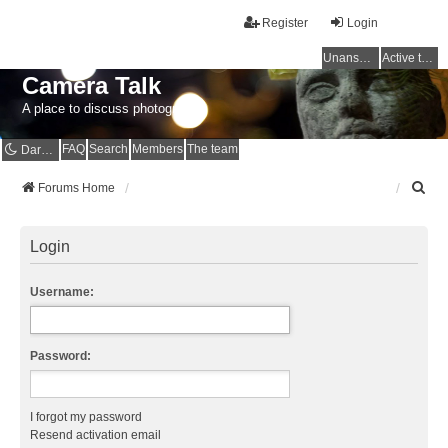
Register
Login
Unanswered topics
Active topics
Camera Talk
A place to discuss photography
FAQ
Search
Members
The team
Dark mode
S
Forums Home
e
a
r
Login
c
h
Username:
Password:
I forgot my password
Resend activation email