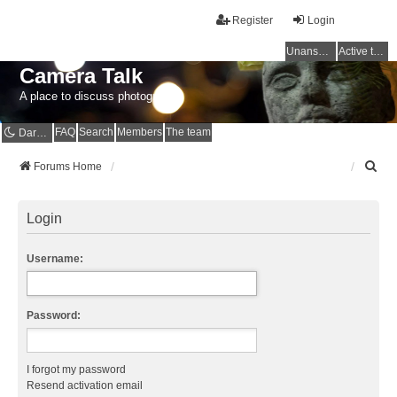
Register
Login
Unanswered topics
Active topics
Camera Talk
A place to discuss photography
FAQ
Search
Members
The team
Dark mode
S
Forums Home
e
a
r
Login
c
h
Username:
Password:
I forgot my password
Resend activation email