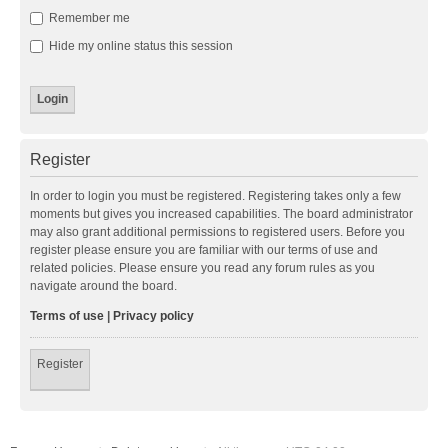
Remember me
Hide my online status this session
Register
In order to login you must be registered. Registering takes only a few
moments but gives you increased capabilities. The board administrator
may also grant additional permissions to registered users. Before you
register please ensure you are familiar with our terms of use and
related policies. Please ensure you read any forum rules as you
navigate around the board.
Terms of use
|
Privacy policy
Register