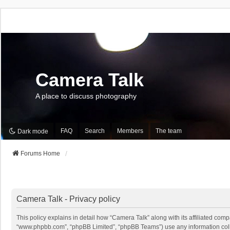
Camera Talk
A place to discuss photography
FAQ
Search
Members
The team
Dark mode
Forums Home
Camera Talk - Privacy policy
This policy explains in detail how “Camera Talk” along with its affiliated comp
“www.phpbb.com”, “phpBB Limited”, “phpBB Teams”) use any information collec