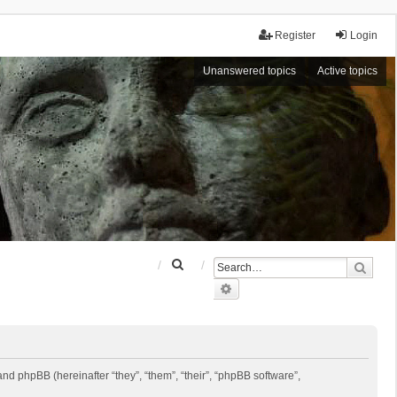
Register
Login
Unanswered topics
Active topics
S
Sear
e
Advanced search
a
r
c
h
 and phpBB (hereinafter “they”, “them”, “their”, “phpBB software”,