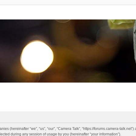
anies (hereinafter “we”, “us”, “our”, “Camera Talk”, “https://forums.camera-talk.net”)
ted during any session of usage by you (hereinafter “your information”).