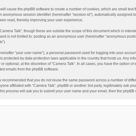
” will cause the phpBB software to create a number of cookies, which are small text
nd an anonymous session identifier (hereinafter “session-id”), automatically assigned
been read, thereby improving your user experience.
“Camera Talk”, though these are outside the scope of this document which is inten
, and is not limited to: posting as an anonymous user (hereinafter “anonymous posts”
s”).
reinafter “your user name”), a personal password used for logging into your accoun
” is protected by data-protection laws applicable in the country that hosts us. Any
or optional, at the discretion of “Camera Talk”. In all cases, you have the option of 
ated emails from the phpBB software.
t is recommended that you do not reuse the same password across a number of diffe
nyone affiliated with “Camera Talk”, phpBB or another 3rd party, legitimately ask y
This process will ask you to submit your user name and your email, then the phpBB 