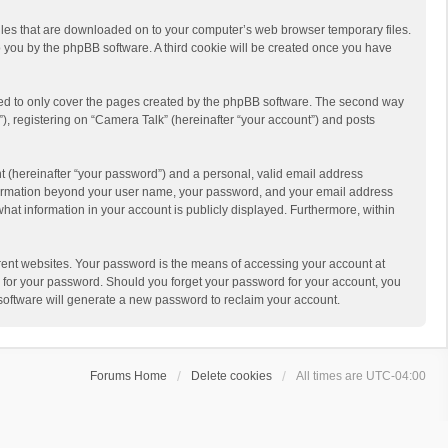
 files that are downloaded on to your computer’s web browser temporary files.
 to you by the phpBB software. A third cookie will be created once you have
ded to only cover the pages created by the phpBB software. The second way
), registering on “Camera Talk” (hereinafter “your account”) and posts
t (hereinafter “your password”) and a personal, valid email address
 information beyond your user name, your password, and your email address
what information in your account is publicly displayed. Furthermore, within
rent websites. Your password is the means of accessing your account at
ou for your password. Should you forget your password for your account, you
software will generate a new password to reclaim your account.
Forums Home
Delete cookies
All times are
UTC-04:00