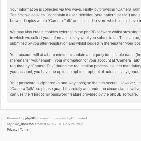
Your information is collected via two ways. Firstly, by browsing “Camera Talk
The first two cookies just contain a user identifier (hereinafter “user-id”) a
browsed topics within “Camera Talk” and is used to store which topics have 
We may also create cookies external to the phpBB software whilst browsing 
in which we collect your information is by what you submit to us. This can be
submitted by you after registration and whilst logged in (hereinafter “your post
Your account will at a bare minimum contain a uniquely identifiable name (he
(hereinafter “your email”). Your information for your account at “Camera Talk
required by “Camera Talk” during the registration process is either mandatory 
your account, you have the option to opt-in or opt-out of automatically gener
Your password is ciphered (a one-way hash) so that it is secure. However, i
“Camera Talk”, so please guard it carefully and under no circumstance will a
can use the “I forgot my password” feature provided by the phpBB software. 
Powered by
phpBB
® Forum Software © phpBB Limited
Style
we_universal
created by INVENTEA & v12mike
Privacy
|
Terms