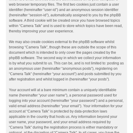
web browser temporary files. The first two cookies just contain a user
identifier (hereinafter “user-id”) and an anonymous session identifier
(hereinafter “session-id”), automatically assigned to you by the phpBB
software. A third cookie will be created once you have browsed topics
within “Camera Talk” and is used to store which topics have been read,
thereby improving your user experience.
We may also create cookies external to the phpBB software whilst
browsing “Camera Talk”, though these are outside the scope of this
document which is intended to only cover the pages created by the
phpBB software. The second way in which we collect your information
is by what you submit to us. This can be, and is not limited to: posting as
an anonymous user (hereinafter “anonymous posts”), registering on
“Camera Talk” (hereinafter “your account”) and posts submitted by you
after registration and whilst logged in (hereinafter “your posts”).
Your account will at a bare minimum contain a uniquely identifiable
name (hereinafter “your user name”), a personal password used for
logging into your account (hereinafter “your password”) and a personal,
valid email address (hereinafter “your email”). Your information for your
account at “Camera Talk” is protected by data-protection laws
applicable in the country that hosts us. Any information beyond your
user name, your password, and your email address required by
“Camera Talk” during the registration process is either mandatory or
optional, at the discretion of “Camera Talk”. In all cases, you have the