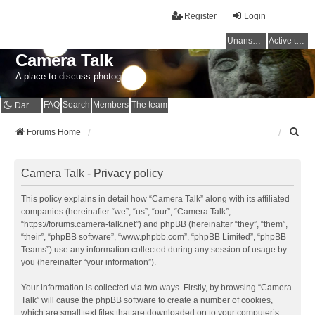
Register
Login
Unanswered topics
Active topics
Camera Talk
A place to discuss photography
FAQ
Search
Members
The team
Dark mode
S
Forums Home
e
a
r
Camera Talk - Privacy policy
c
h
This policy explains in detail how “Camera Talk” along with its affiliated
companies (hereinafter “we”, “us”, “our”, “Camera Talk”,
“https://forums.camera-talk.net”) and phpBB (hereinafter “they”, “them”,
“their”, “phpBB software”, “www.phpbb.com”, “phpBB Limited”, “phpBB
Teams”) use any information collected during any session of usage by
you (hereinafter “your information”).
Your information is collected via two ways. Firstly, by browsing “Camera
Talk” will cause the phpBB software to create a number of cookies,
which are small text files that are downloaded on to your computer’s