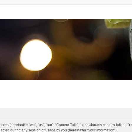
anies (hereinafter “we”, “us”, “our”, “Camera Talk”, “https://forums.camera-talk.net”)
ted during any session of usage by you (hereinafter “your information”).