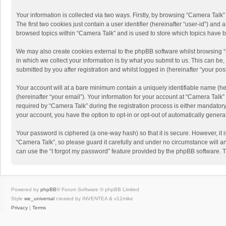
Your information is collected via two ways. Firstly, by browsing “Camera Talk
The first two cookies just contain a user identifier (hereinafter “user-id”) a
browsed topics within “Camera Talk” and is used to store which topics have 
We may also create cookies external to the phpBB software whilst browsing 
in which we collect your information is by what you submit to us. This can be
submitted by you after registration and whilst logged in (hereinafter “your post
Your account will at a bare minimum contain a uniquely identifiable name (he
(hereinafter “your email”). Your information for your account at “Camera Talk
required by “Camera Talk” during the registration process is either mandatory 
your account, you have the option to opt-in or opt-out of automatically gener
Your password is ciphered (a one-way hash) so that it is secure. However, i
“Camera Talk”, so please guard it carefully and under no circumstance will a
can use the “I forgot my password” feature provided by the phpBB software. 
Powered by
phpBB
® Forum Software © phpBB Limited
Style
we_universal
created by INVENTEA & v12mike
Privacy
|
Terms