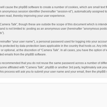
” will cause the phpBB software to create a number of cookies, which are small text
nd an anonymous session identifier (hereinafter “session-id”), automatically assigned
been read, thereby improving your user experience.
“Camera Talk”, though these are outside the scope of this document which is inten
, and is not limited to: posting as an anonymous user (hereinafter “anonymous posts”
s”).
reinafter “your user name”), a personal password used for logging into your accoun
” is protected by data-protection laws applicable in the country that hosts us. Any
or optional, at the discretion of “Camera Talk”. In all cases, you have the option of 
ated emails from the phpBB software.
t is recommended that you do not reuse the same password across a number of diffe
nyone affiliated with “Camera Talk”, phpBB or another 3rd party, legitimately ask y
This process will ask you to submit your user name and your email, then the phpBB 