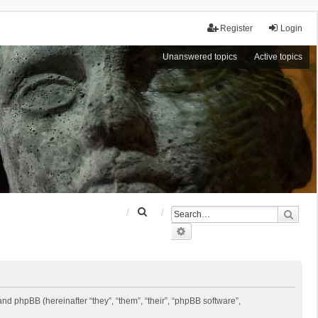
Register
Login
Unanswered topics
Active topics
S
Sear
e
Advanced search
a
r
c
h
 and phpBB (hereinafter “they”, “them”, “their”, “phpBB software”,