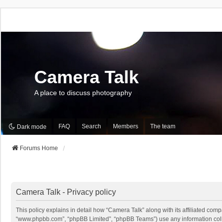
Camera Talk
A place to discuss photography
FAQ
Search
Members
The team
Dark mode
Forums Home
Camera Talk - Privacy policy
This policy explains in detail how “Camera Talk” along with its affiliated comp
“www.phpbb.com”, “phpBB Limited”, “phpBB Teams”) use any information collec