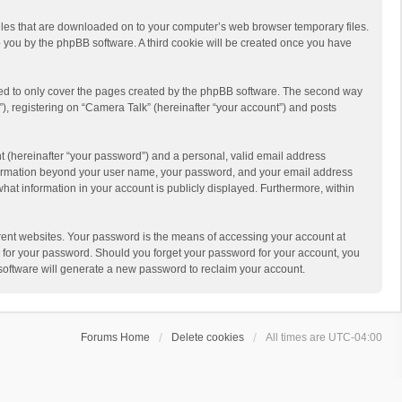
 files that are downloaded on to your computer’s web browser temporary files.
 to you by the phpBB software. A third cookie will be created once you have
ded to only cover the pages created by the phpBB software. The second way
), registering on “Camera Talk” (hereinafter “your account”) and posts
t (hereinafter “your password”) and a personal, valid email address
 information beyond your user name, your password, and your email address
what information in your account is publicly displayed. Furthermore, within
rent websites. Your password is the means of accessing your account at
ou for your password. Should you forget your password for your account, you
software will generate a new password to reclaim your account.
Forums Home
Delete cookies
All times are
UTC-04:00