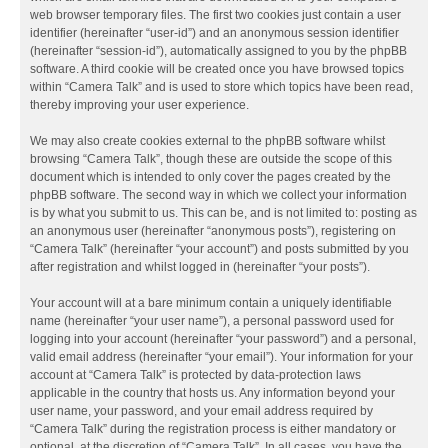
web browser temporary files. The first two cookies just contain a user
identifier (hereinafter “user-id”) and an anonymous session identifier
(hereinafter “session-id”), automatically assigned to you by the phpBB
software. A third cookie will be created once you have browsed topics
within “Camera Talk” and is used to store which topics have been read,
thereby improving your user experience.
We may also create cookies external to the phpBB software whilst
browsing “Camera Talk”, though these are outside the scope of this
document which is intended to only cover the pages created by the
phpBB software. The second way in which we collect your information
is by what you submit to us. This can be, and is not limited to: posting as
an anonymous user (hereinafter “anonymous posts”), registering on
“Camera Talk” (hereinafter “your account”) and posts submitted by you
after registration and whilst logged in (hereinafter “your posts”).
Your account will at a bare minimum contain a uniquely identifiable
name (hereinafter “your user name”), a personal password used for
logging into your account (hereinafter “your password”) and a personal,
valid email address (hereinafter “your email”). Your information for your
account at “Camera Talk” is protected by data-protection laws
applicable in the country that hosts us. Any information beyond your
user name, your password, and your email address required by
“Camera Talk” during the registration process is either mandatory or
optional, at the discretion of “Camera Talk”. In all cases, you have the