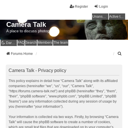
Register
Login
Unanswered topics
Active topics
Camera Talk
A place to discuss photography
FAQ
Search
Members
The team
Dark mode
S
Forums Home
e
a
r
Camera Talk - Privacy policy
c
h
This policy explains in detail how “Camera Talk” along with its affiliated
companies (hereinafter “we”, “us”, “our”, “Camera Talk”,
“https://forums.camera-talk.net”) and phpBB (hereinafter “they”, “them”,
“their”, “phpBB software”, “www.phpbb.com”, “phpBB Limited”, “phpBB
Teams”) use any information collected during any session of usage by
you (hereinafter “your information”).
Your information is collected via two ways. Firstly, by browsing “Camera
Talk” will cause the phpBB software to create a number of cookies,
which are small text files that are downloaded on to your computer’s