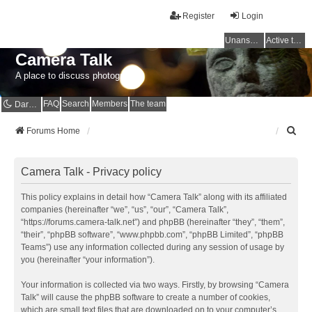
Register
Login
Unanswered topics
Active topics
Camera Talk
A place to discuss photography
FAQ
Search
Members
The team
Dark mode
S
Forums Home
e
a
r
Camera Talk - Privacy policy
c
h
This policy explains in detail how “Camera Talk” along with its affiliated
companies (hereinafter “we”, “us”, “our”, “Camera Talk”,
“https://forums.camera-talk.net”) and phpBB (hereinafter “they”, “them”,
“their”, “phpBB software”, “www.phpbb.com”, “phpBB Limited”, “phpBB
Teams”) use any information collected during any session of usage by
you (hereinafter “your information”).
Your information is collected via two ways. Firstly, by browsing “Camera
Talk” will cause the phpBB software to create a number of cookies,
which are small text files that are downloaded on to your computer’s