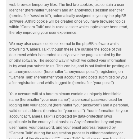
web browser temporary files. The first two cookies just contain a user
identifier (hereinafter “user-id”) and an anonymous session identifier
(hereinafter “session-id”), automatically assigned to you by the phpBB
software. A third cookie will be created once you have browsed topics
within “Camera Talk” and is used to store which topics have been read,
thereby improving your user experience.
We may also create cookies external to the phpBB software whilst
browsing “Camera Talk”, though these are outside the scope of this
document which is intended to only cover the pages created by the
phpBB software. The second way in which we collect your information
is by what you submit to us. This can be, and is not limited to: posting as
an anonymous user (hereinafter “anonymous posts”), registering on
“Camera Talk” (hereinafter “your account”) and posts submitted by you
after registration and whilst logged in (hereinafter “your posts”).
Your account will at a bare minimum contain a uniquely identifiable
name (hereinafter “your user name”), a personal password used for
logging into your account (hereinafter “your password”) and a personal,
valid email address (hereinafter “your email”). Your information for your
account at “Camera Talk” is protected by data-protection laws
applicable in the country that hosts us. Any information beyond your
user name, your password, and your email address required by
“Camera Talk” during the registration process is either mandatory or
optional, at the discretion of “Camera Talk”. In all cases, you have the