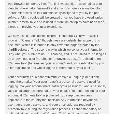
web browser temporary files. The first two cookies just contain a user
identifier (hereinafter “user-id”) and an anonymous session identifier
(hereinafter “session-id”), automatically assigned to you by the phpBB
software. A third cookie will be created once you have browsed topics
within “Camera Talk” and is used to store which topics have been read,
thereby improving your user experience.
We may also create cookies external to the phpBB software whilst
browsing “Camera Talk”, though these are outside the scope of this
document which is intended to only cover the pages created by the
phpBB software. The second way in which we collect your information
is by what you submit to us. This can be, and is not limited to: posting as
an anonymous user (hereinafter “anonymous posts”), registering on
“Camera Talk” (hereinafter “your account”) and posts submitted by you
after registration and whilst logged in (hereinafter “your posts”).
Your account will at a bare minimum contain a uniquely identifiable
name (hereinafter “your user name”), a personal password used for
logging into your account (hereinafter “your password”) and a personal,
valid email address (hereinafter “your email”). Your information for your
account at “Camera Talk” is protected by data-protection laws
applicable in the country that hosts us. Any information beyond your
user name, your password, and your email address required by
“Camera Talk” during the registration process is either mandatory or
optional, at the discretion of “Camera Talk”. In all cases, you have the