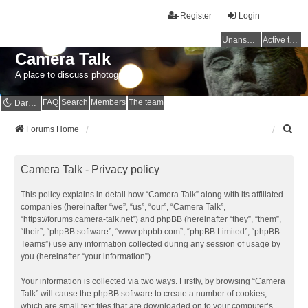
Register
Login
Unanswered topics
Active topics
Camera Talk
A place to discuss photography
FAQ
Search
Members
The team
Dark mode
S
Forums Home
e
a
r
Camera Talk - Privacy policy
c
h
This policy explains in detail how “Camera Talk” along with its affiliated
companies (hereinafter “we”, “us”, “our”, “Camera Talk”,
“https://forums.camera-talk.net”) and phpBB (hereinafter “they”, “them”,
“their”, “phpBB software”, “www.phpbb.com”, “phpBB Limited”, “phpBB
Teams”) use any information collected during any session of usage by
you (hereinafter “your information”).
Your information is collected via two ways. Firstly, by browsing “Camera
Talk” will cause the phpBB software to create a number of cookies,
which are small text files that are downloaded on to your computer’s