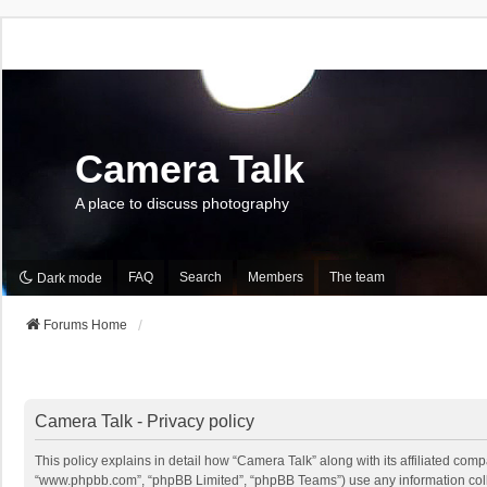
Camera Talk
A place to discuss photography
FAQ
Search
Members
The team
Dark mode
Forums Home
Camera Talk - Privacy policy
This policy explains in detail how “Camera Talk” along with its affiliated comp
“www.phpbb.com”, “phpBB Limited”, “phpBB Teams”) use any information collec