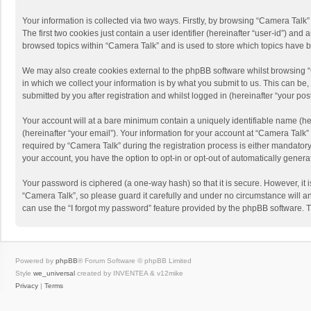
Your information is collected via two ways. Firstly, by browsing “Camera Talk
The first two cookies just contain a user identifier (hereinafter “user-id”) a
browsed topics within “Camera Talk” and is used to store which topics have 
We may also create cookies external to the phpBB software whilst browsing 
in which we collect your information is by what you submit to us. This can be
submitted by you after registration and whilst logged in (hereinafter “your post
Your account will at a bare minimum contain a uniquely identifiable name (he
(hereinafter “your email”). Your information for your account at “Camera Talk
required by “Camera Talk” during the registration process is either mandatory 
your account, you have the option to opt-in or opt-out of automatically gener
Your password is ciphered (a one-way hash) so that it is secure. However, i
“Camera Talk”, so please guard it carefully and under no circumstance will a
can use the “I forgot my password” feature provided by the phpBB software. 
Powered by
phpBB
® Forum Software © phpBB Limited
Style
we_universal
created by INVENTEA & v12mike
Privacy
|
Terms