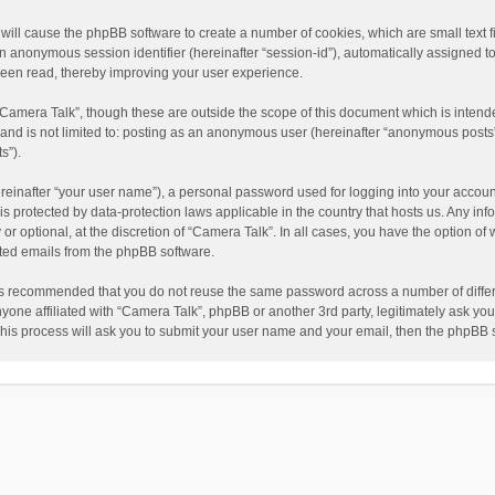
” will cause the phpBB software to create a number of cookies, which are small text
nd an anonymous session identifier (hereinafter “session-id”), automatically assigned
been read, thereby improving your user experience.
“Camera Talk”, though these are outside the scope of this document which is inten
, and is not limited to: posting as an anonymous user (hereinafter “anonymous posts”
s”).
reinafter “your user name”), a personal password used for logging into your accoun
” is protected by data-protection laws applicable in the country that hosts us. Any
or optional, at the discretion of “Camera Talk”. In all cases, you have the option of 
ated emails from the phpBB software.
t is recommended that you do not reuse the same password across a number of diffe
nyone affiliated with “Camera Talk”, phpBB or another 3rd party, legitimately ask y
This process will ask you to submit your user name and your email, then the phpBB 