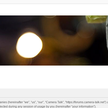
anies (hereinafter “we”, “us”, “our”, “Camera Talk”, “https://forums.camera-talk.net”)
ted during any session of usage by you (hereinafter “your information”).