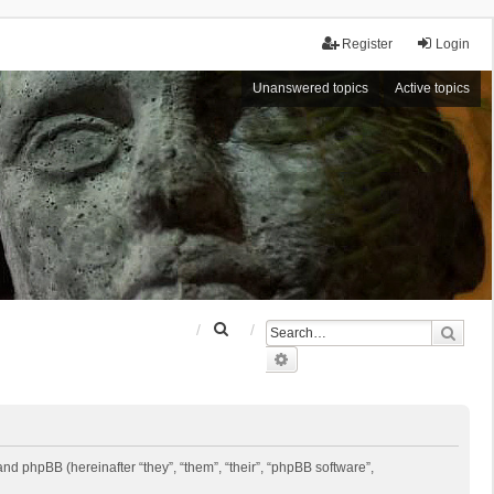
Register
Login
Unanswered topics
Active topics
S
Sear
e
Advanced search
a
r
c
h
 and phpBB (hereinafter “they”, “them”, “their”, “phpBB software”,