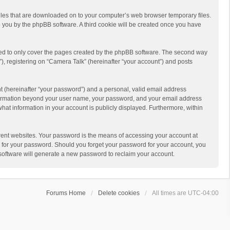
 files that are downloaded on to your computer’s web browser temporary files.
 to you by the phpBB software. A third cookie will be created once you have
ded to only cover the pages created by the phpBB software. The second way
), registering on “Camera Talk” (hereinafter “your account”) and posts
t (hereinafter “your password”) and a personal, valid email address
 information beyond your user name, your password, and your email address
what information in your account is publicly displayed. Furthermore, within
rent websites. Your password is the means of accessing your account at
ou for your password. Should you forget your password for your account, you
software will generate a new password to reclaim your account.
Forums Home
Delete cookies
All times are
UTC-04:00