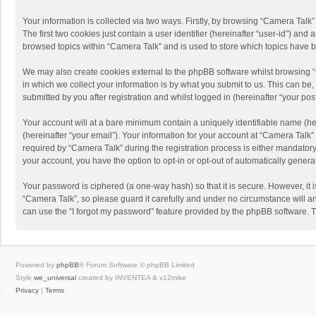
Your information is collected via two ways. Firstly, by browsing “Camera Talk
The first two cookies just contain a user identifier (hereinafter “user-id”) a
browsed topics within “Camera Talk” and is used to store which topics have 
We may also create cookies external to the phpBB software whilst browsing 
in which we collect your information is by what you submit to us. This can be
submitted by you after registration and whilst logged in (hereinafter “your post
Your account will at a bare minimum contain a uniquely identifiable name (he
(hereinafter “your email”). Your information for your account at “Camera Talk
required by “Camera Talk” during the registration process is either mandatory 
your account, you have the option to opt-in or opt-out of automatically gener
Your password is ciphered (a one-way hash) so that it is secure. However, i
“Camera Talk”, so please guard it carefully and under no circumstance will a
can use the “I forgot my password” feature provided by the phpBB software. 
Powered by
phpBB
® Forum Software © phpBB Limited
Style
we_universal
created by INVENTEA & v12mike
Privacy
|
Terms