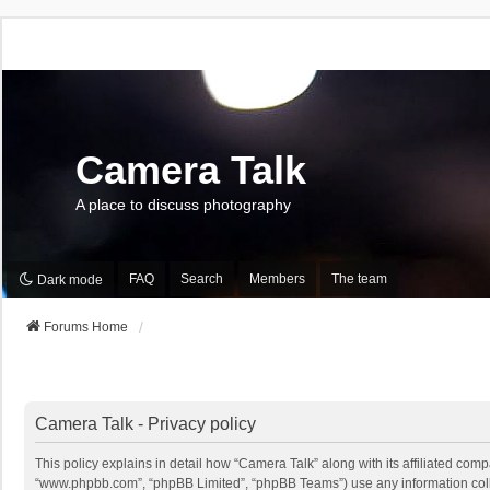
Camera Talk
A place to discuss photography
FAQ
Search
Members
The team
Dark mode
Forums Home
Camera Talk - Privacy policy
This policy explains in detail how “Camera Talk” along with its affiliated comp
“www.phpbb.com”, “phpBB Limited”, “phpBB Teams”) use any information collec