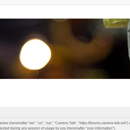
anies (hereinafter “we”, “us”, “our”, “Camera Talk”, “https://forums.camera-talk.net”)
ted during any session of usage by you (hereinafter “your information”).