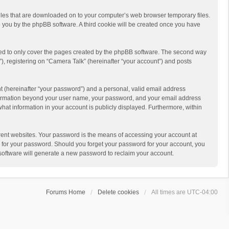
 files that are downloaded on to your computer’s web browser temporary files.
 to you by the phpBB software. A third cookie will be created once you have
ded to only cover the pages created by the phpBB software. The second way
), registering on “Camera Talk” (hereinafter “your account”) and posts
t (hereinafter “your password”) and a personal, valid email address
 information beyond your user name, your password, and your email address
what information in your account is publicly displayed. Furthermore, within
rent websites. Your password is the means of accessing your account at
ou for your password. Should you forget your password for your account, you
software will generate a new password to reclaim your account.
Forums Home
Delete cookies
All times are
UTC-04:00