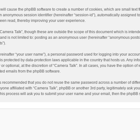
” will cause the phpBB software to create a number of cookies, which are small text
nd an anonymous session identifier (hereinafter “session-id”), automatically assigned
been read, thereby improving your user experience.
“Camera Talk”, though these are outside the scope of this document which is inten
, and is not limited to: posting as an anonymous user (hereinafter “anonymous posts”
s”).
reinafter “your user name”), a personal password used for logging into your accoun
” is protected by data-protection laws applicable in the country that hosts us. Any
or optional, at the discretion of “Camera Talk”. In all cases, you have the option of 
ated emails from the phpBB software.
t is recommended that you do not reuse the same password across a number of diffe
nyone affiliated with “Camera Talk”, phpBB or another 3rd party, legitimately ask y
This process will ask you to submit your user name and your email, then the phpBB 