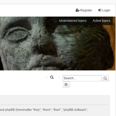
Register
Login
Unanswered topics
Active topics
S
Sear
e
Advanced search
a
r
c
h
 and phpBB (hereinafter “they”, “them”, “their”, “phpBB software”,