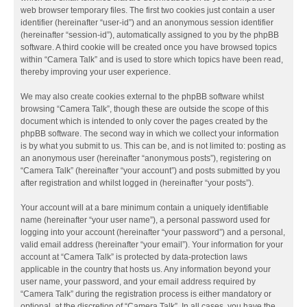
web browser temporary files. The first two cookies just contain a user
identifier (hereinafter “user-id”) and an anonymous session identifier
(hereinafter “session-id”), automatically assigned to you by the phpBB
software. A third cookie will be created once you have browsed topics
within “Camera Talk” and is used to store which topics have been read,
thereby improving your user experience.
We may also create cookies external to the phpBB software whilst
browsing “Camera Talk”, though these are outside the scope of this
document which is intended to only cover the pages created by the
phpBB software. The second way in which we collect your information
is by what you submit to us. This can be, and is not limited to: posting as
an anonymous user (hereinafter “anonymous posts”), registering on
“Camera Talk” (hereinafter “your account”) and posts submitted by you
after registration and whilst logged in (hereinafter “your posts”).
Your account will at a bare minimum contain a uniquely identifiable
name (hereinafter “your user name”), a personal password used for
logging into your account (hereinafter “your password”) and a personal,
valid email address (hereinafter “your email”). Your information for your
account at “Camera Talk” is protected by data-protection laws
applicable in the country that hosts us. Any information beyond your
user name, your password, and your email address required by
“Camera Talk” during the registration process is either mandatory or
optional, at the discretion of “Camera Talk”. In all cases, you have the