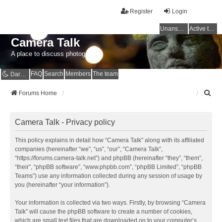
Register
Login
Unanswered topics
Active topics
Camera Talk
A place to discuss photography
FAQ
Search
Members
The team
Dark mode
S
Forums Home
e
a
r
Camera Talk - Privacy policy
c
h
This policy explains in detail how “Camera Talk” along with its affiliated
companies (hereinafter “we”, “us”, “our”, “Camera Talk”,
“https://forums.camera-talk.net”) and phpBB (hereinafter “they”, “them”,
“their”, “phpBB software”, “www.phpbb.com”, “phpBB Limited”, “phpBB
Teams”) use any information collected during any session of usage by
you (hereinafter “your information”).
Your information is collected via two ways. Firstly, by browsing “Camera
Talk” will cause the phpBB software to create a number of cookies,
which are small text files that are downloaded on to your computer’s