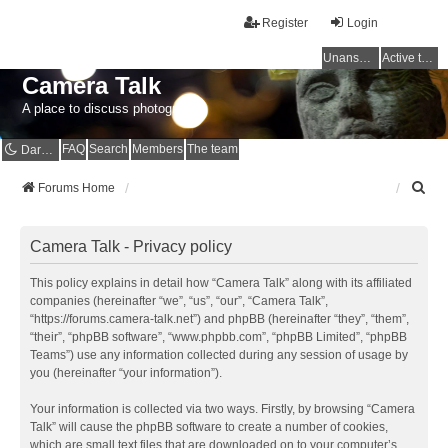
Register
Login
Unanswered topics
Active topics
Camera Talk
A place to discuss photography
FAQ
Search
Members
The team
Dark mode
S
Forums Home
e
a
r
Camera Talk - Privacy policy
c
h
This policy explains in detail how “Camera Talk” along with its affiliated
companies (hereinafter “we”, “us”, “our”, “Camera Talk”,
“https://forums.camera-talk.net”) and phpBB (hereinafter “they”, “them”,
“their”, “phpBB software”, “www.phpbb.com”, “phpBB Limited”, “phpBB
Teams”) use any information collected during any session of usage by
you (hereinafter “your information”).
Your information is collected via two ways. Firstly, by browsing “Camera
Talk” will cause the phpBB software to create a number of cookies,
which are small text files that are downloaded on to your computer’s