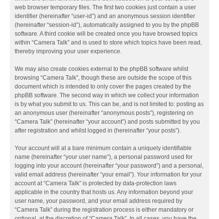
web browser temporary files. The first two cookies just contain a user
identifier (hereinafter “user-id”) and an anonymous session identifier
(hereinafter “session-id”), automatically assigned to you by the phpBB
software. A third cookie will be created once you have browsed topics
within “Camera Talk” and is used to store which topics have been read,
thereby improving your user experience.
We may also create cookies external to the phpBB software whilst
browsing “Camera Talk”, though these are outside the scope of this
document which is intended to only cover the pages created by the
phpBB software. The second way in which we collect your information
is by what you submit to us. This can be, and is not limited to: posting as
an anonymous user (hereinafter “anonymous posts”), registering on
“Camera Talk” (hereinafter “your account”) and posts submitted by you
after registration and whilst logged in (hereinafter “your posts”).
Your account will at a bare minimum contain a uniquely identifiable
name (hereinafter “your user name”), a personal password used for
logging into your account (hereinafter “your password”) and a personal,
valid email address (hereinafter “your email”). Your information for your
account at “Camera Talk” is protected by data-protection laws
applicable in the country that hosts us. Any information beyond your
user name, your password, and your email address required by
“Camera Talk” during the registration process is either mandatory or
optional, at the discretion of “Camera Talk”. In all cases, you have the