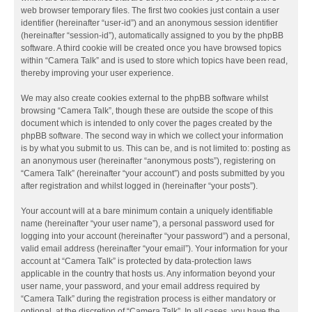
web browser temporary files. The first two cookies just contain a user
identifier (hereinafter “user-id”) and an anonymous session identifier
(hereinafter “session-id”), automatically assigned to you by the phpBB
software. A third cookie will be created once you have browsed topics
within “Camera Talk” and is used to store which topics have been read,
thereby improving your user experience.
We may also create cookies external to the phpBB software whilst
browsing “Camera Talk”, though these are outside the scope of this
document which is intended to only cover the pages created by the
phpBB software. The second way in which we collect your information
is by what you submit to us. This can be, and is not limited to: posting as
an anonymous user (hereinafter “anonymous posts”), registering on
“Camera Talk” (hereinafter “your account”) and posts submitted by you
after registration and whilst logged in (hereinafter “your posts”).
Your account will at a bare minimum contain a uniquely identifiable
name (hereinafter “your user name”), a personal password used for
logging into your account (hereinafter “your password”) and a personal,
valid email address (hereinafter “your email”). Your information for your
account at “Camera Talk” is protected by data-protection laws
applicable in the country that hosts us. Any information beyond your
user name, your password, and your email address required by
“Camera Talk” during the registration process is either mandatory or
optional, at the discretion of “Camera Talk”. In all cases, you have the