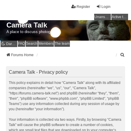
Register
Login
Unanswered topics
Active topics
Camera Talk
A place to discuss photography
FAQ
Search
Members
The team
Dark mode
S
Forums Home
e
a
r
Camera Talk - Privacy policy
c
h
This policy explains in detail how “Camera Talk” along with its affiliated
companies (hereinafter “we”, “us”, “our”, “Camera Talk”,
“https://forums.camera-talk.net”) and phpBB (hereinafter “they”, “them”,
“their”, “phpBB software”, “www.phpbb.com”, “phpBB Limited”, “phpBB
Teams”) use any information collected during any session of usage by
you (hereinafter “your information”).
Your information is collected via two ways. Firstly, by browsing “Camera
Talk” will cause the phpBB software to create a number of cookies,
which are small text files that are downloaded on to your computer’s