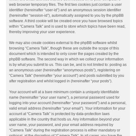
web browser temporary files. The first two cookies just contain a user
identifier (hereinafter “user-id”) and an anonymous session identifier
(hereinafter “session-id”), automatically assigned to you by the phpBB
software. A third cookie will be created once you have browsed topics
within “Camera Talk” and is used to store which topics have been read,
thereby improving your user experience.
We may also create cookies external to the phpBB software whilst
browsing “Camera Talk”, though these are outside the scope of this
document which is intended to only cover the pages created by the
phpBB software. The second way in which we collect your information
is by what you submit to us. This can be, and is not limited to: posting as
an anonymous user (hereinafter “anonymous posts”), registering on
“Camera Talk” (hereinafter “your account”) and posts submitted by you
after registration and whilst logged in (hereinafter “your posts”).
Your account will at a bare minimum contain a uniquely identifiable
name (hereinafter “your user name”), a personal password used for
logging into your account (hereinafter “your password”) and a personal,
valid email address (hereinafter “your email”). Your information for your
account at “Camera Talk” is protected by data-protection laws
applicable in the country that hosts us. Any information beyond your
user name, your password, and your email address required by
“Camera Talk” during the registration process is either mandatory or
optional, at the discretion of “Camera Talk”. In all cases, you have the