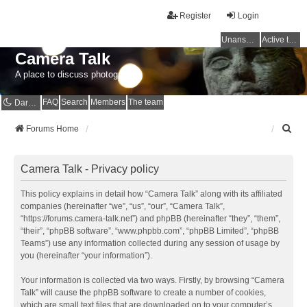
Register
Login
Unanswered topics
Active topics
Camera Talk
A place to discuss photography
FAQ
Search
Members
The team
Dark mode
S
Forums Home
e
a
r
Camera Talk - Privacy policy
c
h
This policy explains in detail how “Camera Talk” along with its affiliated
companies (hereinafter “we”, “us”, “our”, “Camera Talk”,
“https://forums.camera-talk.net”) and phpBB (hereinafter “they”, “them”,
“their”, “phpBB software”, “www.phpbb.com”, “phpBB Limited”, “phpBB
Teams”) use any information collected during any session of usage by
you (hereinafter “your information”).
Your information is collected via two ways. Firstly, by browsing “Camera
Talk” will cause the phpBB software to create a number of cookies,
which are small text files that are downloaded on to your computer’s