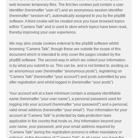
web browser temporary files. The first two cookies just contain a user
identifier (hereinafter “user-id”) and an anonymous session identifier
(hereinafter “session-id”), automatically assigned to you by the phpBB
software. A third cookie will be created once you have browsed topics
within “Camera Talk” and is used to store which topics have been read,
thereby improving your user experience.
We may also create cookies external to the phpBB software whilst
browsing “Camera Talk”, though these are outside the scope of this
document which is intended to only cover the pages created by the
phpBB software. The second way in which we collect your information
is by what you submit to us. This can be, and is not limited to: posting as
an anonymous user (hereinafter “anonymous posts”), registering on
“Camera Talk” (hereinafter “your account”) and posts submitted by you
after registration and whilst logged in (hereinafter “your posts”).
Your account will at a bare minimum contain a uniquely identifiable
name (hereinafter “your user name”), a personal password used for
logging into your account (hereinafter “your password”) and a personal,
valid email address (hereinafter “your email”). Your information for your
account at “Camera Talk” is protected by data-protection laws
applicable in the country that hosts us. Any information beyond your
user name, your password, and your email address required by
“Camera Talk” during the registration process is either mandatory or
optional, at the discretion of “Camera Talk”. In all cases, you have the