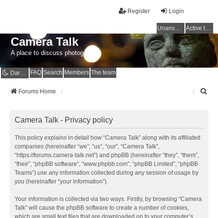
Register
Login
Unanswered topics
Active topics
Camera Talk
A place to discuss photography
FAQ
Search
Members
The team
Dark mode
S
Forums Home
e
a
r
Camera Talk - Privacy policy
c
h
This policy explains in detail how “Camera Talk” along with its affiliated
companies (hereinafter “we”, “us”, “our”, “Camera Talk”,
“https://forums.camera-talk.net”) and phpBB (hereinafter “they”, “them”,
“their”, “phpBB software”, “www.phpbb.com”, “phpBB Limited”, “phpBB
Teams”) use any information collected during any session of usage by
you (hereinafter “your information”).
Your information is collected via two ways. Firstly, by browsing “Camera
Talk” will cause the phpBB software to create a number of cookies,
which are small text files that are downloaded on to your computer’s