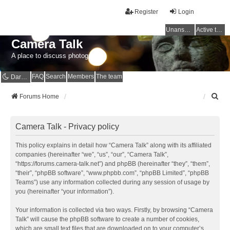
Register
Login
Unanswered topics
Active topics
Camera Talk
A place to discuss photography
FAQ
Search
Members
The team
Dark mode
S
Forums Home
e
a
r
Camera Talk - Privacy policy
c
h
This policy explains in detail how “Camera Talk” along with its affiliated
companies (hereinafter “we”, “us”, “our”, “Camera Talk”,
“https://forums.camera-talk.net”) and phpBB (hereinafter “they”, “them”,
“their”, “phpBB software”, “www.phpbb.com”, “phpBB Limited”, “phpBB
Teams”) use any information collected during any session of usage by
you (hereinafter “your information”).
Your information is collected via two ways. Firstly, by browsing “Camera
Talk” will cause the phpBB software to create a number of cookies,
which are small text files that are downloaded on to your computer’s