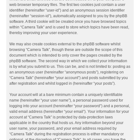
web browser temporary files. The first two cookies just contain a user
identifier (hereinafter “user-id”) and an anonymous session identifier
(hereinafter “session-id”), automatically assigned to you by the phpBB
software. A third cookie will be created once you have browsed topics
within “Camera Talk” and is used to store which topics have been read,
thereby improving your user experience.
We may also create cookies external to the phpBB software whilst
browsing “Camera Talk”, though these are outside the scope of this
document which is intended to only cover the pages created by the
phpBB software. The second way in which we collect your information
is by what you submit to us. This can be, and is not limited to: posting as
an anonymous user (hereinafter “anonymous posts”), registering on
“Camera Talk” (hereinafter “your account”) and posts submitted by you
after registration and whilst logged in (hereinafter “your posts”).
Your account will at a bare minimum contain a uniquely identifiable
name (hereinafter “your user name”), a personal password used for
logging into your account (hereinafter “your password”) and a personal,
valid email address (hereinafter “your email”). Your information for your
account at “Camera Talk” is protected by data-protection laws
applicable in the country that hosts us. Any information beyond your
user name, your password, and your email address required by
“Camera Talk” during the registration process is either mandatory or
optional, at the discretion of “Camera Talk”. In all cases, you have the