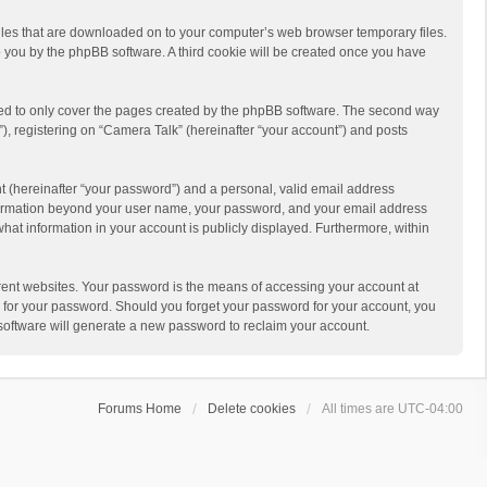
 files that are downloaded on to your computer’s web browser temporary files.
 to you by the phpBB software. A third cookie will be created once you have
ded to only cover the pages created by the phpBB software. The second way
), registering on “Camera Talk” (hereinafter “your account”) and posts
t (hereinafter “your password”) and a personal, valid email address
 information beyond your user name, your password, and your email address
what information in your account is publicly displayed. Furthermore, within
rent websites. Your password is the means of accessing your account at
ou for your password. Should you forget your password for your account, you
software will generate a new password to reclaim your account.
Forums Home
Delete cookies
All times are
UTC-04:00