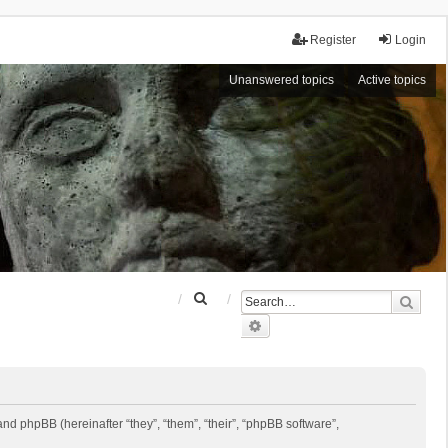
Register
Login
Unanswered topics
Active topics
S
Sear
e
Advanced search
a
r
c
h
 and phpBB (hereinafter “they”, “them”, “their”, “phpBB software”,