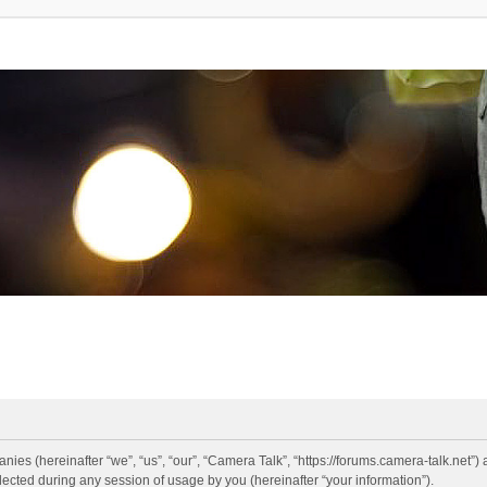
anies (hereinafter “we”, “us”, “our”, “Camera Talk”, “https://forums.camera-talk.net”)
ted during any session of usage by you (hereinafter “your information”).