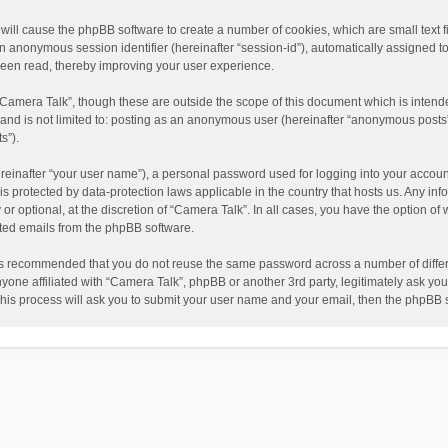
” will cause the phpBB software to create a number of cookies, which are small text
nd an anonymous session identifier (hereinafter “session-id”), automatically assigned
been read, thereby improving your user experience.
“Camera Talk”, though these are outside the scope of this document which is inten
, and is not limited to: posting as an anonymous user (hereinafter “anonymous posts”
s”).
reinafter “your user name”), a personal password used for logging into your accoun
” is protected by data-protection laws applicable in the country that hosts us. Any
or optional, at the discretion of “Camera Talk”. In all cases, you have the option of 
ated emails from the phpBB software.
t is recommended that you do not reuse the same password across a number of diffe
nyone affiliated with “Camera Talk”, phpBB or another 3rd party, legitimately ask y
This process will ask you to submit your user name and your email, then the phpBB 