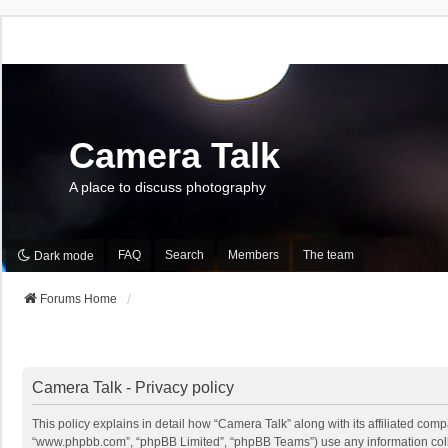
Camera Talk
A place to discuss photography
FAQ
Search
Members
The team
Dark mode
Forums Home
Camera Talk - Privacy policy
This policy explains in detail how “Camera Talk” along with its affiliated comp
“www.phpbb.com”, “phpBB Limited”, “phpBB Teams”) use any information collec