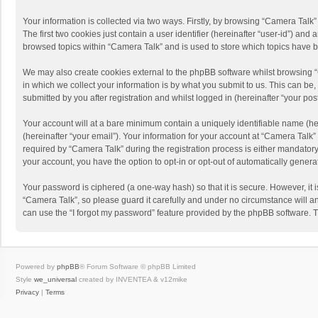
Your information is collected via two ways. Firstly, by browsing “Camera Talk
The first two cookies just contain a user identifier (hereinafter “user-id”) a
browsed topics within “Camera Talk” and is used to store which topics have 
We may also create cookies external to the phpBB software whilst browsing 
in which we collect your information is by what you submit to us. This can be
submitted by you after registration and whilst logged in (hereinafter “your post
Your account will at a bare minimum contain a uniquely identifiable name (he
(hereinafter “your email”). Your information for your account at “Camera Talk
required by “Camera Talk” during the registration process is either mandatory 
your account, you have the option to opt-in or opt-out of automatically gener
Your password is ciphered (a one-way hash) so that it is secure. However, i
“Camera Talk”, so please guard it carefully and under no circumstance will a
can use the “I forgot my password” feature provided by the phpBB software. 
Powered by
phpBB
® Forum Software © phpBB Limited
Style
we_universal
created by INVENTEA & v12mike
Privacy
|
Terms