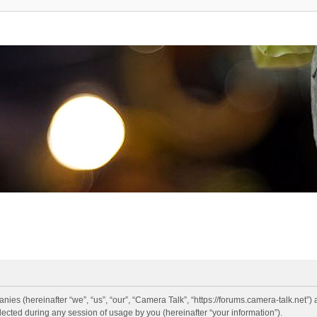
anies (hereinafter “we”, “us”, “our”, “Camera Talk”, “https://forums.camera-talk.net”)
ted during any session of usage by you (hereinafter “your information”).