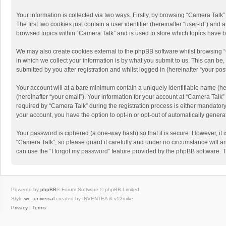
Your information is collected via two ways. Firstly, by browsing “Camera Talk
The first two cookies just contain a user identifier (hereinafter “user-id”) a
browsed topics within “Camera Talk” and is used to store which topics have 
We may also create cookies external to the phpBB software whilst browsing 
in which we collect your information is by what you submit to us. This can be
submitted by you after registration and whilst logged in (hereinafter “your post
Your account will at a bare minimum contain a uniquely identifiable name (he
(hereinafter “your email”). Your information for your account at “Camera Talk
required by “Camera Talk” during the registration process is either mandatory 
your account, you have the option to opt-in or opt-out of automatically gener
Your password is ciphered (a one-way hash) so that it is secure. However, i
“Camera Talk”, so please guard it carefully and under no circumstance will a
can use the “I forgot my password” feature provided by the phpBB software. 
Powered by
phpBB
® Forum Software © phpBB Limited
Style
we_universal
created by INVENTEA & v12mike
Privacy
|
Terms