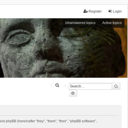
Register
Login
Unanswered topics
Active topics
S
Sear
e
Advanced search
a
r
c
h
 and phpBB (hereinafter “they”, “them”, “their”, “phpBB software”,