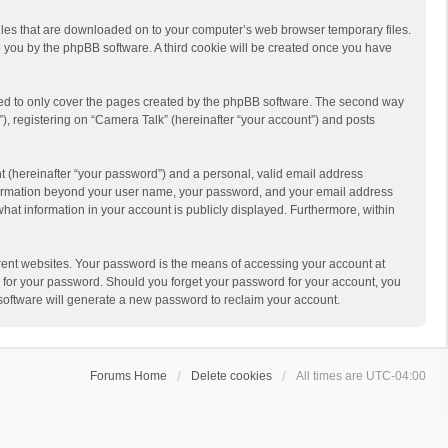
 files that are downloaded on to your computer’s web browser temporary files.
 to you by the phpBB software. A third cookie will be created once you have
ded to only cover the pages created by the phpBB software. The second way
), registering on “Camera Talk” (hereinafter “your account”) and posts
t (hereinafter “your password”) and a personal, valid email address
 information beyond your user name, your password, and your email address
what information in your account is publicly displayed. Furthermore, within
rent websites. Your password is the means of accessing your account at
ou for your password. Should you forget your password for your account, you
software will generate a new password to reclaim your account.
Forums Home
Delete cookies
All times are
UTC-04:00