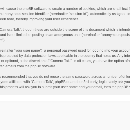
” will cause the phpBB software to create a number of cookies, which are small text
nd an anonymous session identifier (hereinafter “session-id”), automatically assigned
been read, thereby improving your user experience.
“Camera Talk”, though these are outside the scope of this document which is inten
, and is not limited to: posting as an anonymous user (hereinafter “anonymous posts”
s”).
reinafter “your user name”), a personal password used for logging into your accoun
” is protected by data-protection laws applicable in the country that hosts us. Any
or optional, at the discretion of “Camera Talk”. In all cases, you have the option of 
ated emails from the phpBB software.
t is recommended that you do not reuse the same password across a number of diffe
nyone affiliated with “Camera Talk”, phpBB or another 3rd party, legitimately ask y
This process will ask you to submit your user name and your email, then the phpBB 