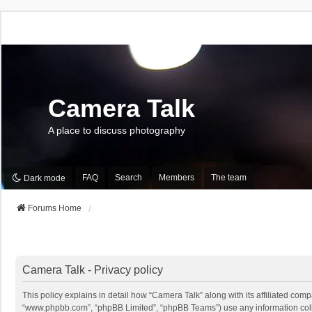
Camera Talk
A place to discuss photography
FAQ
Search
Members
The team
Dark mode
Forums Home
Camera Talk - Privacy policy
This policy explains in detail how “Camera Talk” along with its affiliated comp
“www.phpbb.com”, “phpBB Limited”, “phpBB Teams”) use any information collec