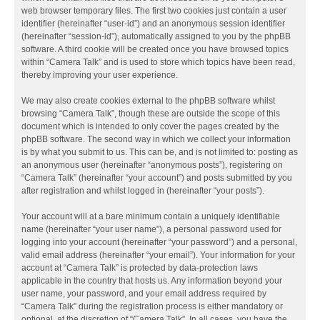
web browser temporary files. The first two cookies just contain a user
identifier (hereinafter “user-id”) and an anonymous session identifier
(hereinafter “session-id”), automatically assigned to you by the phpBB
software. A third cookie will be created once you have browsed topics
within “Camera Talk” and is used to store which topics have been read,
thereby improving your user experience.
We may also create cookies external to the phpBB software whilst
browsing “Camera Talk”, though these are outside the scope of this
document which is intended to only cover the pages created by the
phpBB software. The second way in which we collect your information
is by what you submit to us. This can be, and is not limited to: posting as
an anonymous user (hereinafter “anonymous posts”), registering on
“Camera Talk” (hereinafter “your account”) and posts submitted by you
after registration and whilst logged in (hereinafter “your posts”).
Your account will at a bare minimum contain a uniquely identifiable
name (hereinafter “your user name”), a personal password used for
logging into your account (hereinafter “your password”) and a personal,
valid email address (hereinafter “your email”). Your information for your
account at “Camera Talk” is protected by data-protection laws
applicable in the country that hosts us. Any information beyond your
user name, your password, and your email address required by
“Camera Talk” during the registration process is either mandatory or
optional, at the discretion of “Camera Talk”. In all cases, you have the