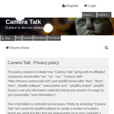
Register
Login
Unanswered topics
Active topics
Camera Talk
A place to discuss photography
FAQ
Search
Members
The team
Dark mode
S
Forums Home
e
a
r
Camera Talk - Privacy policy
c
h
This policy explains in detail how “Camera Talk” along with its affiliated
companies (hereinafter “we”, “us”, “our”, “Camera Talk”,
“https://forums.camera-talk.net”) and phpBB (hereinafter “they”, “them”,
“their”, “phpBB software”, “www.phpbb.com”, “phpBB Limited”, “phpBB
Teams”) use any information collected during any session of usage by
you (hereinafter “your information”).
Your information is collected via two ways. Firstly, by browsing “Camera
Talk” will cause the phpBB software to create a number of cookies,
which are small text files that are downloaded on to your computer’s