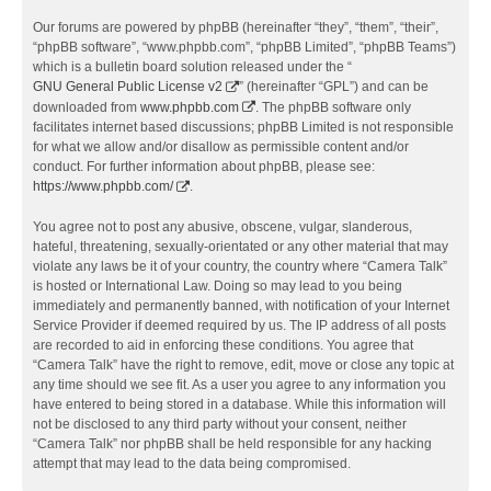
Our forums are powered by phpBB (hereinafter “they”, “them”, “their”,
“phpBB software”, “www.phpbb.com”, “phpBB Limited”, “phpBB Teams”)
which is a bulletin board solution released under the “
GNU General Public License v2
” (hereinafter “GPL”) and can be
downloaded from
www.phpbb.com
. The phpBB software only
facilitates internet based discussions; phpBB Limited is not responsible
for what we allow and/or disallow as permissible content and/or
conduct. For further information about phpBB, please see:
https://www.phpbb.com/
.
You agree not to post any abusive, obscene, vulgar, slanderous,
hateful, threatening, sexually-orientated or any other material that may
violate any laws be it of your country, the country where “Camera Talk”
is hosted or International Law. Doing so may lead to you being
immediately and permanently banned, with notification of your Internet
Service Provider if deemed required by us. The IP address of all posts
are recorded to aid in enforcing these conditions. You agree that
“Camera Talk” have the right to remove, edit, move or close any topic at
any time should we see fit. As a user you agree to any information you
have entered to being stored in a database. While this information will
not be disclosed to any third party without your consent, neither
“Camera Talk” nor phpBB shall be held responsible for any hacking
attempt that may lead to the data being compromised.