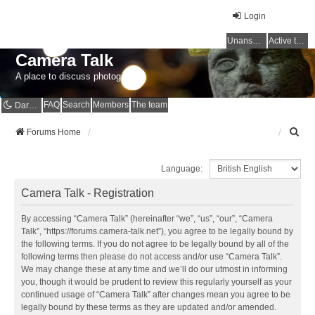
Login
Unanswered topics
Active topics
Camera Talk
A place to discuss photography
FAQ
Search
Members
The team
Dark mode
S
Forums Home
e
a
Language:
r
c
Camera Talk - Registration
h
By accessing “Camera Talk” (hereinafter “we”, “us”, “our”, “Camera
Talk”, “https://forums.camera-talk.net”), you agree to be legally bound by
the following terms. If you do not agree to be legally bound by all of the
following terms then please do not access and/or use “Camera Talk”.
We may change these at any time and we’ll do our utmost in informing
you, though it would be prudent to review this regularly yourself as your
continued usage of “Camera Talk” after changes mean you agree to be
legally bound by these terms as they are updated and/or amended.