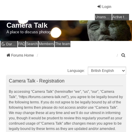
Login
Unanswered topics
Active topics
Camera Talk
A place to discuss photography
FAQ
Search
Members
The team
Dark mode
S
Forums Home
e
a
Language:
r
c
Camera Talk - Registration
h
By accessing “Camera Talk” (hereinafter “we”, “us”, “our”, “Camera
Talk”, “https://forums.camera-talk.net”), you agree to be legally bound by
the following terms. If you do not agree to be legally bound by all of the
following terms then please do not access and/or use “Camera Talk”.
We may change these at any time and we’ll do our utmost in informing
you, though it would be prudent to review this regularly yourself as your
continued usage of “Camera Talk” after changes mean you agree to be
legally bound by these terms as they are updated and/or amended.