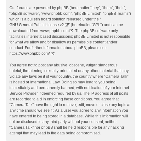
Our forums are powered by phpBB (hereinafter “they”, “them”, “their”,
“phpBB software”, “www.phpbb.com”, “phpBB Limited”, “phpBB Teams”)
which is a bulletin board solution released under the “
GNU General Public License v2
” (hereinafter “GPL”) and can be
downloaded from
www.phpbb.com
. The phpBB software only
facilitates internet based discussions; phpBB Limited is not responsible
for what we allow and/or disallow as permissible content and/or
conduct. For further information about phpBB, please see:
https://www.phpbb.com/
.
You agree not to post any abusive, obscene, vulgar, slanderous,
hateful, threatening, sexually-orientated or any other material that may
violate any laws be it of your country, the country where “Camera Talk”
is hosted or International Law. Doing so may lead to you being
immediately and permanently banned, with notification of your Internet
Service Provider if deemed required by us. The IP address of all posts
are recorded to aid in enforcing these conditions. You agree that
“Camera Talk” have the right to remove, edit, move or close any topic at
any time should we see fit. As a user you agree to any information you
have entered to being stored in a database. While this information will
not be disclosed to any third party without your consent, neither
“Camera Talk” nor phpBB shall be held responsible for any hacking
attempt that may lead to the data being compromised.