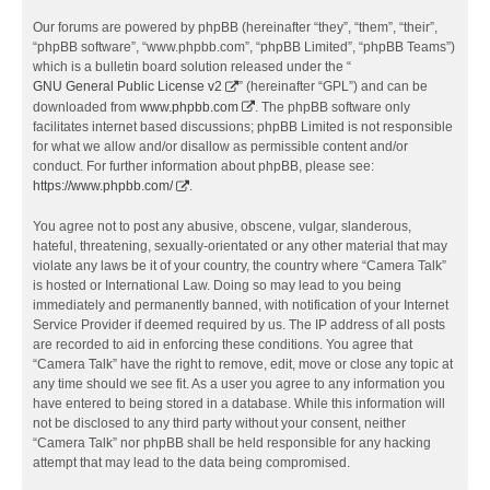
Our forums are powered by phpBB (hereinafter “they”, “them”, “their”,
“phpBB software”, “www.phpbb.com”, “phpBB Limited”, “phpBB Teams”)
which is a bulletin board solution released under the “
GNU General Public License v2
” (hereinafter “GPL”) and can be
downloaded from
www.phpbb.com
. The phpBB software only
facilitates internet based discussions; phpBB Limited is not responsible
for what we allow and/or disallow as permissible content and/or
conduct. For further information about phpBB, please see:
https://www.phpbb.com/
.
You agree not to post any abusive, obscene, vulgar, slanderous,
hateful, threatening, sexually-orientated or any other material that may
violate any laws be it of your country, the country where “Camera Talk”
is hosted or International Law. Doing so may lead to you being
immediately and permanently banned, with notification of your Internet
Service Provider if deemed required by us. The IP address of all posts
are recorded to aid in enforcing these conditions. You agree that
“Camera Talk” have the right to remove, edit, move or close any topic at
any time should we see fit. As a user you agree to any information you
have entered to being stored in a database. While this information will
not be disclosed to any third party without your consent, neither
“Camera Talk” nor phpBB shall be held responsible for any hacking
attempt that may lead to the data being compromised.