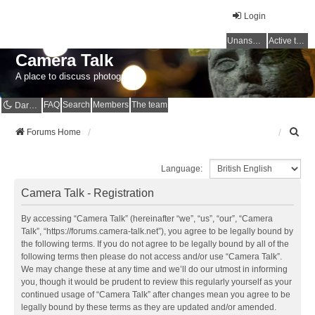
Login
Unanswered topics
Active topics
Camera Talk
A place to discuss photography
FAQ
Search
Members
The team
Dark mode
S
Forums Home
e
a
Language:
r
c
Camera Talk - Registration
h
By accessing “Camera Talk” (hereinafter “we”, “us”, “our”, “Camera
Talk”, “https://forums.camera-talk.net”), you agree to be legally bound by
the following terms. If you do not agree to be legally bound by all of the
following terms then please do not access and/or use “Camera Talk”.
We may change these at any time and we’ll do our utmost in informing
you, though it would be prudent to review this regularly yourself as your
continued usage of “Camera Talk” after changes mean you agree to be
legally bound by these terms as they are updated and/or amended.