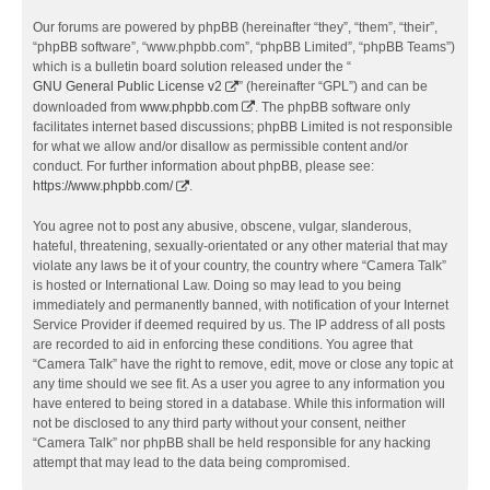
Our forums are powered by phpBB (hereinafter “they”, “them”, “their”,
“phpBB software”, “www.phpbb.com”, “phpBB Limited”, “phpBB Teams”)
which is a bulletin board solution released under the “
GNU General Public License v2
” (hereinafter “GPL”) and can be
downloaded from
www.phpbb.com
. The phpBB software only
facilitates internet based discussions; phpBB Limited is not responsible
for what we allow and/or disallow as permissible content and/or
conduct. For further information about phpBB, please see:
https://www.phpbb.com/
.
You agree not to post any abusive, obscene, vulgar, slanderous,
hateful, threatening, sexually-orientated or any other material that may
violate any laws be it of your country, the country where “Camera Talk”
is hosted or International Law. Doing so may lead to you being
immediately and permanently banned, with notification of your Internet
Service Provider if deemed required by us. The IP address of all posts
are recorded to aid in enforcing these conditions. You agree that
“Camera Talk” have the right to remove, edit, move or close any topic at
any time should we see fit. As a user you agree to any information you
have entered to being stored in a database. While this information will
not be disclosed to any third party without your consent, neither
“Camera Talk” nor phpBB shall be held responsible for any hacking
attempt that may lead to the data being compromised.