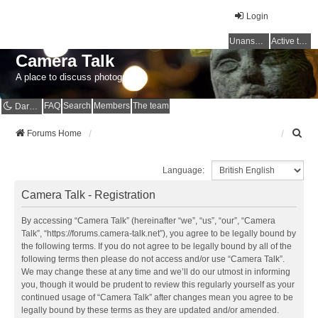
Login
Unanswered topics
Active topics
Camera Talk
A place to discuss photography
FAQ
Search
Members
The team
Dark mode
S
Forums Home
e
a
Language:
r
c
Camera Talk - Registration
h
By accessing “Camera Talk” (hereinafter “we”, “us”, “our”, “Camera
Talk”, “https://forums.camera-talk.net”), you agree to be legally bound by
the following terms. If you do not agree to be legally bound by all of the
following terms then please do not access and/or use “Camera Talk”.
We may change these at any time and we’ll do our utmost in informing
you, though it would be prudent to review this regularly yourself as your
continued usage of “Camera Talk” after changes mean you agree to be
legally bound by these terms as they are updated and/or amended.