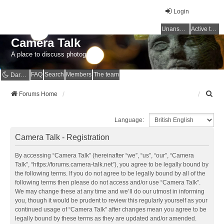
Login
Unanswered topics
Active topics
Camera Talk
A place to discuss photography
FAQ
Search
Members
The team
Dark mode
S
Forums Home
e
a
Language:
r
c
Camera Talk - Registration
h
By accessing “Camera Talk” (hereinafter “we”, “us”, “our”, “Camera
Talk”, “https://forums.camera-talk.net”), you agree to be legally bound by
the following terms. If you do not agree to be legally bound by all of the
following terms then please do not access and/or use “Camera Talk”.
We may change these at any time and we’ll do our utmost in informing
you, though it would be prudent to review this regularly yourself as your
continued usage of “Camera Talk” after changes mean you agree to be
legally bound by these terms as they are updated and/or amended.