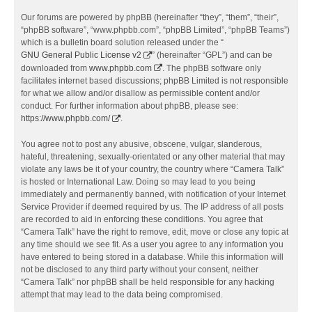
Our forums are powered by phpBB (hereinafter “they”, “them”, “their”,
“phpBB software”, “www.phpbb.com”, “phpBB Limited”, “phpBB Teams”)
which is a bulletin board solution released under the “
GNU General Public License v2
” (hereinafter “GPL”) and can be
downloaded from
www.phpbb.com
. The phpBB software only
facilitates internet based discussions; phpBB Limited is not responsible
for what we allow and/or disallow as permissible content and/or
conduct. For further information about phpBB, please see:
https://www.phpbb.com/
.
You agree not to post any abusive, obscene, vulgar, slanderous,
hateful, threatening, sexually-orientated or any other material that may
violate any laws be it of your country, the country where “Camera Talk”
is hosted or International Law. Doing so may lead to you being
immediately and permanently banned, with notification of your Internet
Service Provider if deemed required by us. The IP address of all posts
are recorded to aid in enforcing these conditions. You agree that
“Camera Talk” have the right to remove, edit, move or close any topic at
any time should we see fit. As a user you agree to any information you
have entered to being stored in a database. While this information will
not be disclosed to any third party without your consent, neither
“Camera Talk” nor phpBB shall be held responsible for any hacking
attempt that may lead to the data being compromised.