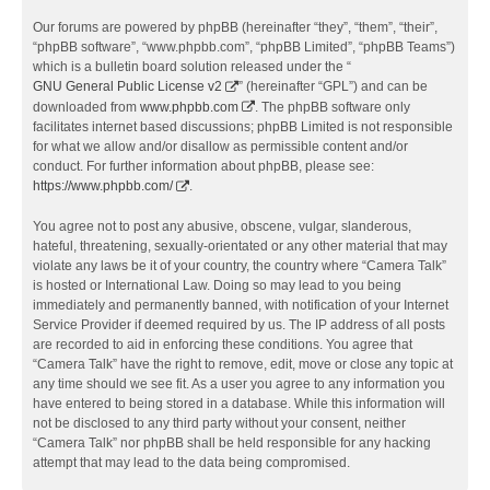
Our forums are powered by phpBB (hereinafter “they”, “them”, “their”,
“phpBB software”, “www.phpbb.com”, “phpBB Limited”, “phpBB Teams”)
which is a bulletin board solution released under the “
GNU General Public License v2
” (hereinafter “GPL”) and can be
downloaded from
www.phpbb.com
. The phpBB software only
facilitates internet based discussions; phpBB Limited is not responsible
for what we allow and/or disallow as permissible content and/or
conduct. For further information about phpBB, please see:
https://www.phpbb.com/
.
You agree not to post any abusive, obscene, vulgar, slanderous,
hateful, threatening, sexually-orientated or any other material that may
violate any laws be it of your country, the country where “Camera Talk”
is hosted or International Law. Doing so may lead to you being
immediately and permanently banned, with notification of your Internet
Service Provider if deemed required by us. The IP address of all posts
are recorded to aid in enforcing these conditions. You agree that
“Camera Talk” have the right to remove, edit, move or close any topic at
any time should we see fit. As a user you agree to any information you
have entered to being stored in a database. While this information will
not be disclosed to any third party without your consent, neither
“Camera Talk” nor phpBB shall be held responsible for any hacking
attempt that may lead to the data being compromised.