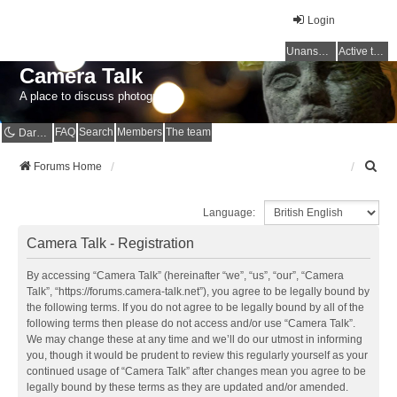
Login
Unanswered topics
Active topics
Camera Talk
A place to discuss photography
FAQ
Search
Members
The team
Dark mode
S
Forums Home
e
a
Language:
r
c
Camera Talk - Registration
h
By accessing “Camera Talk” (hereinafter “we”, “us”, “our”, “Camera
Talk”, “https://forums.camera-talk.net”), you agree to be legally bound by
the following terms. If you do not agree to be legally bound by all of the
following terms then please do not access and/or use “Camera Talk”.
We may change these at any time and we’ll do our utmost in informing
you, though it would be prudent to review this regularly yourself as your
continued usage of “Camera Talk” after changes mean you agree to be
legally bound by these terms as they are updated and/or amended.