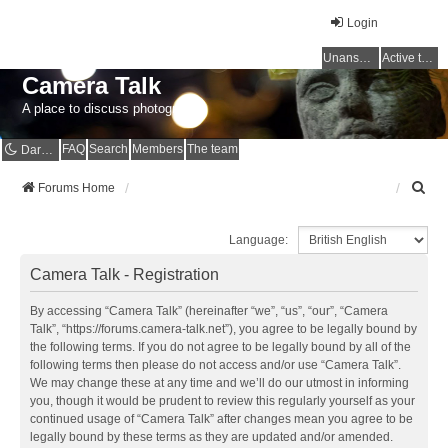
Login
Unanswered topics
Active topics
Camera Talk
A place to discuss photography
FAQ
Search
Members
The team
Dark mode
S
Forums Home
e
a
Language:
r
c
Camera Talk - Registration
h
By accessing “Camera Talk” (hereinafter “we”, “us”, “our”, “Camera
Talk”, “https://forums.camera-talk.net”), you agree to be legally bound by
the following terms. If you do not agree to be legally bound by all of the
following terms then please do not access and/or use “Camera Talk”.
We may change these at any time and we’ll do our utmost in informing
you, though it would be prudent to review this regularly yourself as your
continued usage of “Camera Talk” after changes mean you agree to be
legally bound by these terms as they are updated and/or amended.