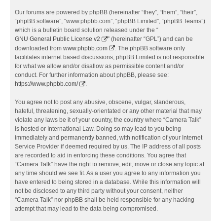
Our forums are powered by phpBB (hereinafter “they”, “them”, “their”,
“phpBB software”, “www.phpbb.com”, “phpBB Limited”, “phpBB Teams”)
which is a bulletin board solution released under the “
GNU General Public License v2
” (hereinafter “GPL”) and can be
downloaded from
www.phpbb.com
. The phpBB software only
facilitates internet based discussions; phpBB Limited is not responsible
for what we allow and/or disallow as permissible content and/or
conduct. For further information about phpBB, please see:
https://www.phpbb.com/
.
You agree not to post any abusive, obscene, vulgar, slanderous,
hateful, threatening, sexually-orientated or any other material that may
violate any laws be it of your country, the country where “Camera Talk”
is hosted or International Law. Doing so may lead to you being
immediately and permanently banned, with notification of your Internet
Service Provider if deemed required by us. The IP address of all posts
are recorded to aid in enforcing these conditions. You agree that
“Camera Talk” have the right to remove, edit, move or close any topic at
any time should we see fit. As a user you agree to any information you
have entered to being stored in a database. While this information will
not be disclosed to any third party without your consent, neither
“Camera Talk” nor phpBB shall be held responsible for any hacking
attempt that may lead to the data being compromised.