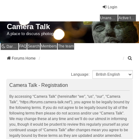
Login
Unanswered topics
Active topics
Camera Talk
A place to discuss photography
FAQ
Search
Members
The team
Dark mode
S
Forums Home
e
a
Language:
r
c
Camera Talk - Registration
h
By accessing “Camera Talk” (hereinafter “we”, “us”, “our”, “Camera
Talk”, “https://forums.camera-talk.net”), you agree to be legally bound by
the following terms. If you do not agree to be legally bound by all of the
following terms then please do not access and/or use “Camera Talk”.
We may change these at any time and we’ll do our utmost in informing
you, though it would be prudent to review this regularly yourself as your
continued usage of “Camera Talk” after changes mean you agree to be
legally bound by these terms as they are updated and/or amended.