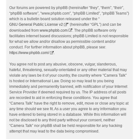
Our forums are powered by phpBB (hereinafter “they”, “them”, “their”,
“phpBB software”, “www.phpbb.com”, “phpBB Limited”, “phpBB Teams”)
which is a bulletin board solution released under the “
GNU General Public License v2
” (hereinafter “GPL”) and can be
downloaded from
www.phpbb.com
. The phpBB software only
facilitates internet based discussions; phpBB Limited is not responsible
for what we allow and/or disallow as permissible content and/or
conduct. For further information about phpBB, please see:
https://www.phpbb.com/
.
You agree not to post any abusive, obscene, vulgar, slanderous,
hateful, threatening, sexually-orientated or any other material that may
violate any laws be it of your country, the country where “Camera Talk”
is hosted or International Law. Doing so may lead to you being
immediately and permanently banned, with notification of your Internet
Service Provider if deemed required by us. The IP address of all posts
are recorded to aid in enforcing these conditions. You agree that
“Camera Talk” have the right to remove, edit, move or close any topic at
any time should we see fit. As a user you agree to any information you
have entered to being stored in a database. While this information will
not be disclosed to any third party without your consent, neither
“Camera Talk” nor phpBB shall be held responsible for any hacking
attempt that may lead to the data being compromised.