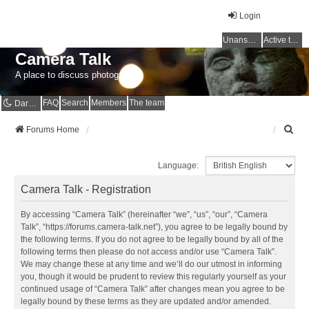
Login
Unanswered topics
Active topics
Camera Talk
A place to discuss photography
FAQ
Search
Members
The team
Dark mode
S
Forums Home
e
a
Language:
r
c
Camera Talk - Registration
h
By accessing “Camera Talk” (hereinafter “we”, “us”, “our”, “Camera
Talk”, “https://forums.camera-talk.net”), you agree to be legally bound by
the following terms. If you do not agree to be legally bound by all of the
following terms then please do not access and/or use “Camera Talk”.
We may change these at any time and we’ll do our utmost in informing
you, though it would be prudent to review this regularly yourself as your
continued usage of “Camera Talk” after changes mean you agree to be
legally bound by these terms as they are updated and/or amended.