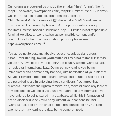
Our forums are powered by phpBB (hereinafter “they”, “them”, “their”,
“phpBB software”, “www.phpbb.com”, “phpBB Limited”, “phpBB Teams”)
which is a bulletin board solution released under the “
GNU General Public License v2
” (hereinafter “GPL”) and can be
downloaded from
www.phpbb.com
. The phpBB software only
facilitates internet based discussions; phpBB Limited is not responsible
for what we allow and/or disallow as permissible content and/or
conduct. For further information about phpBB, please see:
https://www.phpbb.com/
.
You agree not to post any abusive, obscene, vulgar, slanderous,
hateful, threatening, sexually-orientated or any other material that may
violate any laws be it of your country, the country where “Camera Talk”
is hosted or International Law. Doing so may lead to you being
immediately and permanently banned, with notification of your Internet
Service Provider if deemed required by us. The IP address of all posts
are recorded to aid in enforcing these conditions. You agree that
“Camera Talk” have the right to remove, edit, move or close any topic at
any time should we see fit. As a user you agree to any information you
have entered to being stored in a database. While this information will
not be disclosed to any third party without your consent, neither
“Camera Talk” nor phpBB shall be held responsible for any hacking
attempt that may lead to the data being compromised.