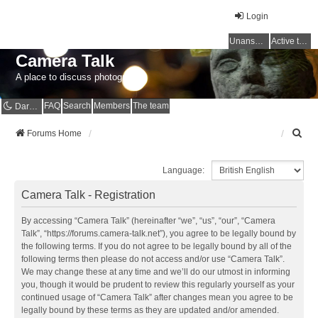
Login
Unanswered topics
Active topics
Camera Talk
A place to discuss photography
FAQ
Search
Members
The team
Dark mode
S
Forums Home
e
a
Language:
r
c
Camera Talk - Registration
h
By accessing “Camera Talk” (hereinafter “we”, “us”, “our”, “Camera
Talk”, “https://forums.camera-talk.net”), you agree to be legally bound by
the following terms. If you do not agree to be legally bound by all of the
following terms then please do not access and/or use “Camera Talk”.
We may change these at any time and we’ll do our utmost in informing
you, though it would be prudent to review this regularly yourself as your
continued usage of “Camera Talk” after changes mean you agree to be
legally bound by these terms as they are updated and/or amended.