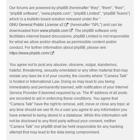
Our forums are powered by phpBB (hereinafter “they”, “them”, “their”,
“phpBB software”, “www.phpbb.com”, “phpBB Limited”, “phpBB Teams”)
which is a bulletin board solution released under the “
GNU General Public License v2
” (hereinafter “GPL”) and can be
downloaded from
www.phpbb.com
. The phpBB software only
facilitates internet based discussions; phpBB Limited is not responsible
for what we allow and/or disallow as permissible content and/or
conduct. For further information about phpBB, please see:
https://www.phpbb.com/
.
You agree not to post any abusive, obscene, vulgar, slanderous,
hateful, threatening, sexually-orientated or any other material that may
violate any laws be it of your country, the country where “Camera Talk”
is hosted or International Law. Doing so may lead to you being
immediately and permanently banned, with notification of your Internet
Service Provider if deemed required by us. The IP address of all posts
are recorded to aid in enforcing these conditions. You agree that
“Camera Talk” have the right to remove, edit, move or close any topic at
any time should we see fit. As a user you agree to any information you
have entered to being stored in a database. While this information will
not be disclosed to any third party without your consent, neither
“Camera Talk” nor phpBB shall be held responsible for any hacking
attempt that may lead to the data being compromised.