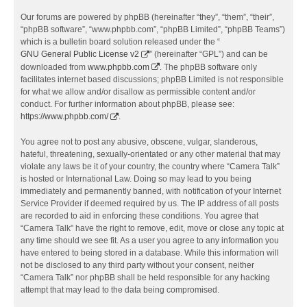
Our forums are powered by phpBB (hereinafter “they”, “them”, “their”,
“phpBB software”, “www.phpbb.com”, “phpBB Limited”, “phpBB Teams”)
which is a bulletin board solution released under the “
GNU General Public License v2
” (hereinafter “GPL”) and can be
downloaded from
www.phpbb.com
. The phpBB software only
facilitates internet based discussions; phpBB Limited is not responsible
for what we allow and/or disallow as permissible content and/or
conduct. For further information about phpBB, please see:
https://www.phpbb.com/
.
You agree not to post any abusive, obscene, vulgar, slanderous,
hateful, threatening, sexually-orientated or any other material that may
violate any laws be it of your country, the country where “Camera Talk”
is hosted or International Law. Doing so may lead to you being
immediately and permanently banned, with notification of your Internet
Service Provider if deemed required by us. The IP address of all posts
are recorded to aid in enforcing these conditions. You agree that
“Camera Talk” have the right to remove, edit, move or close any topic at
any time should we see fit. As a user you agree to any information you
have entered to being stored in a database. While this information will
not be disclosed to any third party without your consent, neither
“Camera Talk” nor phpBB shall be held responsible for any hacking
attempt that may lead to the data being compromised.