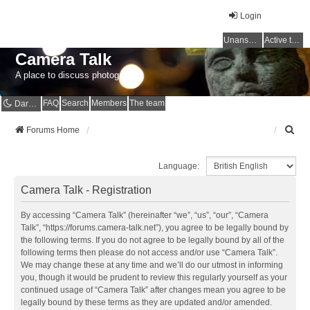
Login
Unanswered topics
Active topics
Camera Talk
A place to discuss photography
FAQ
Search
Members
The team
Dark mode
S
Forums Home
e
a
Language:
r
c
Camera Talk - Registration
h
By accessing “Camera Talk” (hereinafter “we”, “us”, “our”, “Camera
Talk”, “https://forums.camera-talk.net”), you agree to be legally bound by
the following terms. If you do not agree to be legally bound by all of the
following terms then please do not access and/or use “Camera Talk”.
We may change these at any time and we’ll do our utmost in informing
you, though it would be prudent to review this regularly yourself as your
continued usage of “Camera Talk” after changes mean you agree to be
legally bound by these terms as they are updated and/or amended.