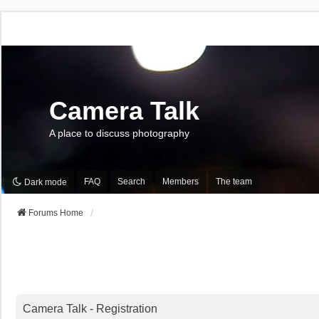
Camera Talk
A place to discuss photography
FAQ
Search
Members
The team
Dark mode
Forums Home
Camera Talk - Registration