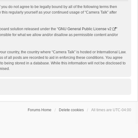
f you do not agree to be legally bound by all of the following terms then
this regularly yourself as your continued usage of “Camera Talk” after
board solution released under the “
GNU General Public License v2
”
onsible for what we allow and/or disallow as permissible content and/or
 your country, the country where “Camera Talk” is hosted or International Law.
 of all posts are recorded to aid in enforcing these conditions. You agree
o being stored in a database. While this information will not be disclosed to
mised.
Forums Home
Delete cookies
All times are
UTC-04:00