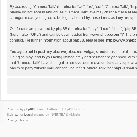
By accessing “Camera Talk” (hereinafter “we”, “us”, “our”, “Camera Talk”, “http
please do not access and/or use “Camera Talk”. We may change these at any ti
changes mean you agree to be legally bound by these terms as they are up
Our forums are powered by phpBB (hereinafter “they”, “them”, “their”, “phpB
(hereinafter “GPL”) and can be downloaded from
www.phpbb.com
. The ph
conduct. For further information about phpBB, please see:
https://www.phpbb
You agree not to post any abusive, obscene, vulgar, slanderous, hateful, threa
Doing so may lead to you being immediately and permanently banned, with noti
that “Camera Talk” have the right to remove, edit, move or close any topic at 
any third party without your consent, neither “Camera Talk” nor phpBB shall 
Powered by
phpBB
® Forum Software © phpBB Limited
Style
we_universal
created by INVENTEA & v12mike
Privacy
|
Terms