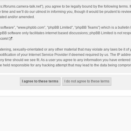
s://forums.camera-talk.net”), you agree to be legally bound by the following terms. I
me and we’ll do our utmost in informing you, though it would be prudent to review 
dated and/or amended.
B software”, “www.phpbb.com”, “phpBB Limited”, “phpBB Teams”) which is a bulletin 
pBB software only facilitates internet based discussions; phpBB Limited is not resp
.com/
.
tening, sexually-orientated or any other material that may violate any laws be it of
fication of your Internet Service Provider if deemed required by us. The IP address
any time should we see fit. As a user you agree to any information you have entered t
be held responsible for any hacking attempt that may lead to the data being compro