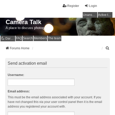
Register
Login
Unanswered topics
Active topics
Camera Talk
A place to discuss photography
FAQ
Search
Members
The team
Dark mode
S
Forums Home
e
a
r
Send activation email
c
h
Username:
Email address:
This must be the email address associated with your account. If you
have not changed this via your user control panel then it is the email
address you registered your account with.