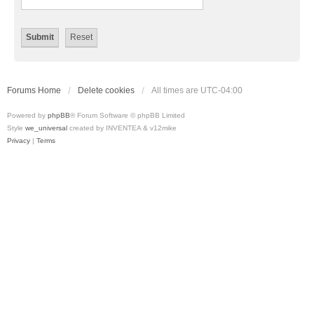
Forums Home
Delete cookies
All times are
UTC-04:00
Powered by
phpBB
® Forum Software © phpBB Limited
Style
we_universal
created by INVENTEA & v12mike
Privacy
|
Terms