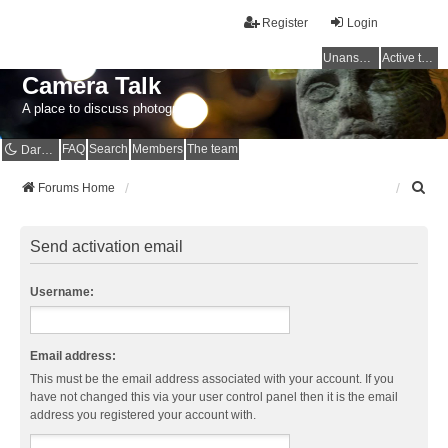
Register
Login
Unanswered topics
Active topics
Camera Talk
A place to discuss photography
FAQ
Search
Members
The team
Dark mode
S
Forums Home
e
a
r
Send activation email
c
h
Username:
Email address:
This must be the email address associated with your account. If you
have not changed this via your user control panel then it is the email
address you registered your account with.