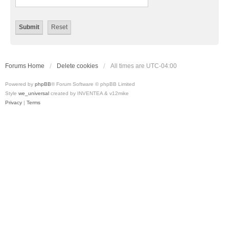
Forums Home
Delete cookies
All times are
UTC-04:00
Powered by
phpBB
® Forum Software © phpBB Limited
Style
we_universal
created by INVENTEA & v12mike
Privacy
|
Terms