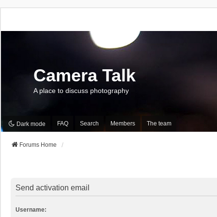
Camera Talk
A place to discuss photography
FAQ
Search
Members
The team
Dark mode
Forums Home
Send activation email
Username: