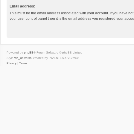
Email address:
This must be the email address associated with your account. If you have not
your user control panel then it is the email address you registered your accou
Powered by
phpBB
® Forum Software © phpBB Limited
Style
we_universal
created by INVENTEA & v12mike
Privacy
|
Terms