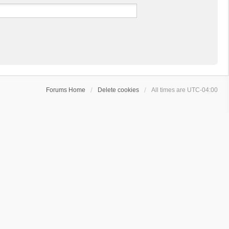
Forums Home
Delete cookies
All times are
UTC-04:00