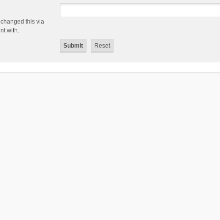
 changed this via
nt with.