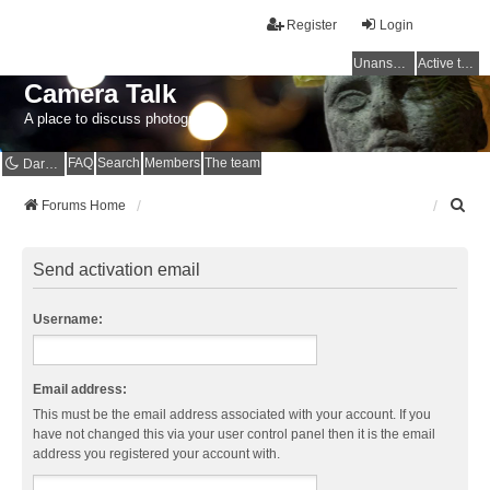
Register
Login
Unanswered topics
Active topics
Camera Talk
A place to discuss photography
FAQ
Search
Members
The team
Dark mode
S
Forums Home
e
a
r
Send activation email
c
h
Username:
Email address:
This must be the email address associated with your account. If you
have not changed this via your user control panel then it is the email
address you registered your account with.