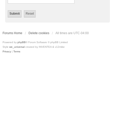
Forums Home
Delete cookies
All times are
UTC-04:00
Powered by
phpBB
® Forum Software © phpBB Limited
Style
we_universal
created by INVENTEA & v12mike
Privacy
|
Terms